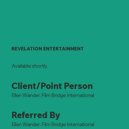
REVELATION ENTERTAINMENT
Available shortly.
Client/Point Person
Ellen Wander, Film Bridge International
Referred By
Ellen Wander, Film Bridge International