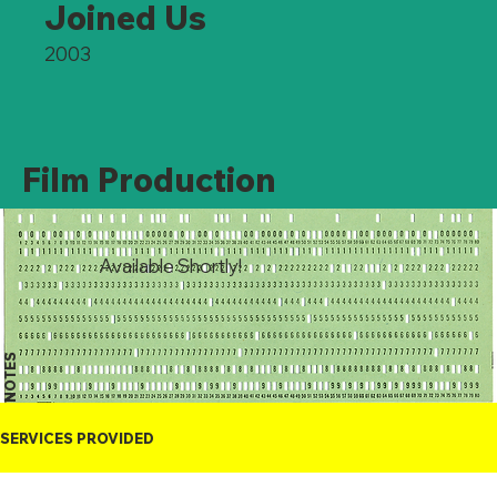
Joined Us
2003
Film Production
Available Shortly!
NOTES
SERVICES PROVIDED