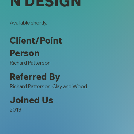
N DESIGN
Available shortly.
Client/Point
Person
Richard Patterson
Referred By
Richard Patterson, Clay and Wood
Joined Us
2013