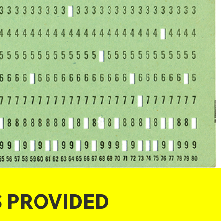
S PROVIDED