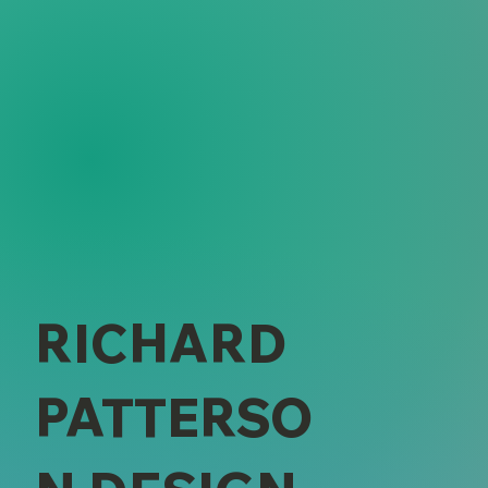
RICHARD
PATTERSO