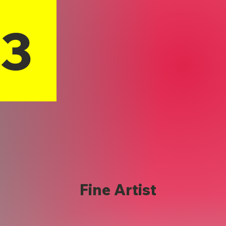
13
Fine Artist