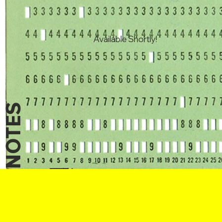
Available Shortly!
NOTES