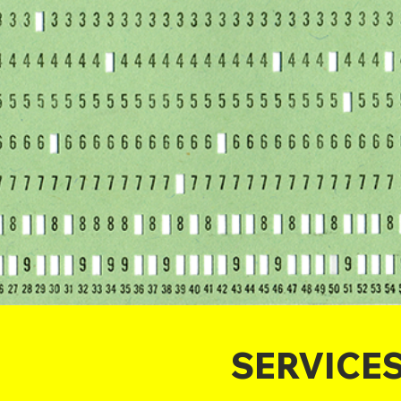
SERVICE