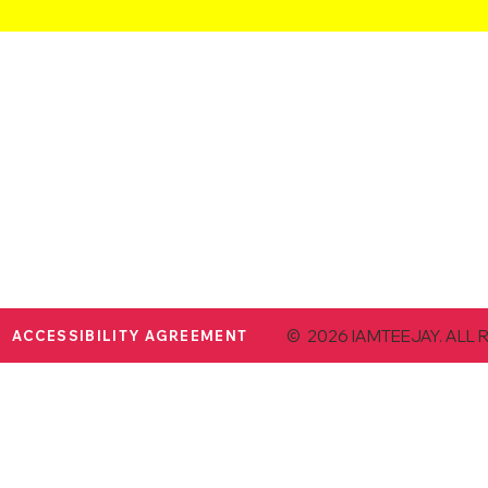
© 2026 IAMTEEJAY. ALL 
ACCESSIBILITY AGREEMENT