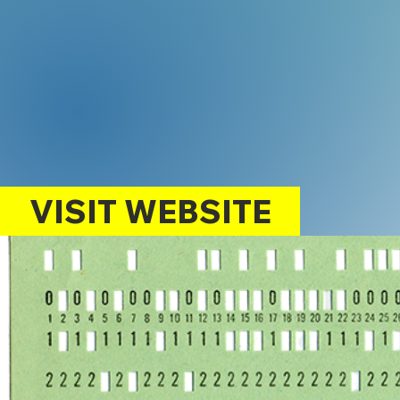
VISIT WEBSITE