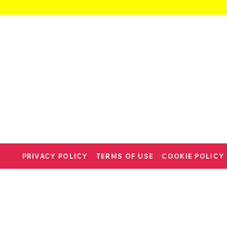
PRIVACY POLICY
TERMS OF USE
COOKIE POLICY