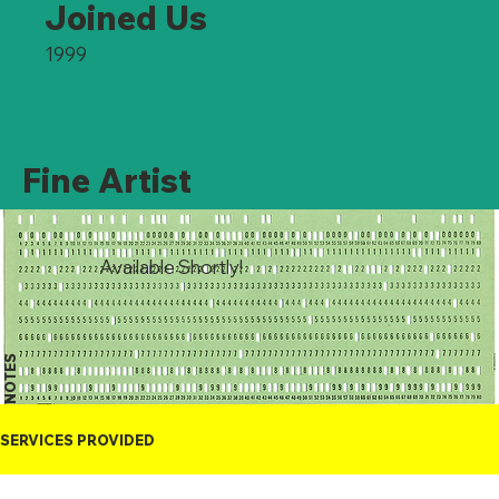
Joined Us
1999
Fine Artist
Available Shortly!
NOTES
SERVICES PROVIDED