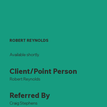
ROBERT REYNOLDS
Available shortly.
Client/Point Person
Robert Reynolds
Referred By
Craig Stephens