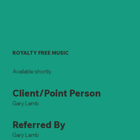
ROYALTY FREE MUSIC
Available shortly.
Client/Point Person
Gary Lamb
Referred By
Gary Lamb