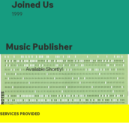
Joined Us
1999
Music Publisher
Available Shortly!
NOTES
SERVICES PROVIDED