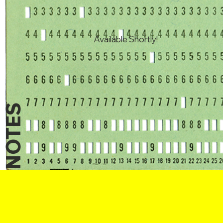
Available Shortly!
NOTES