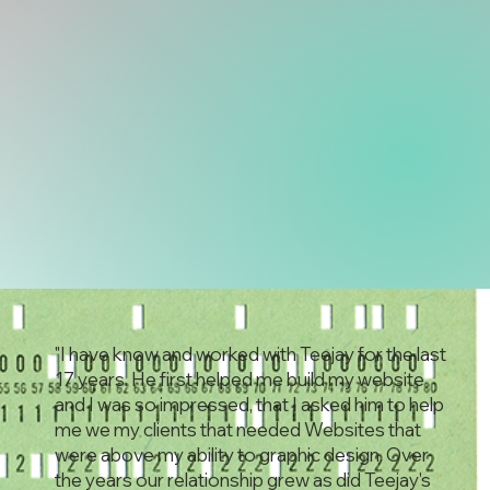
"I have know and worked with Teejay for the last
17 years. He first helped me build my website
and I was so impressed, that I asked him to help
me we my clients that needed Websites that
were above my ability to graphic design. Over
the years our relationship grew as did Teejay's