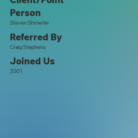
Person
Steven Shmerler
Referred By
Craig Stephens
Joined Us
2001