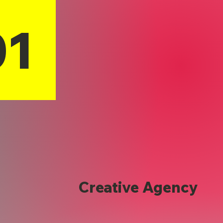
01
Creative Agency