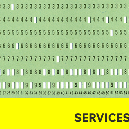
SERVICE