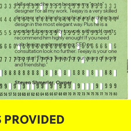
skill sets and he soon became my "go to"
designer for all my work. Teejay is a very skilled
designer who blends graphical and architectural
design in the most elegant way. Plus he is a
wonderful personality to work with and I can't
recommend him highly enough! If you need
web design, webmastering, SEO or
consultation look no further. Teejay is your one
stop star! Thanks Teejay for our years of work
and friendship."
Steven Shmerler, Owner
S PROVIDED