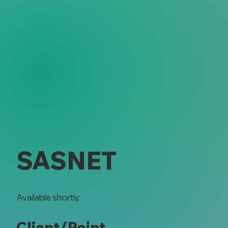
SASNET
Available shortly.
Client/Point