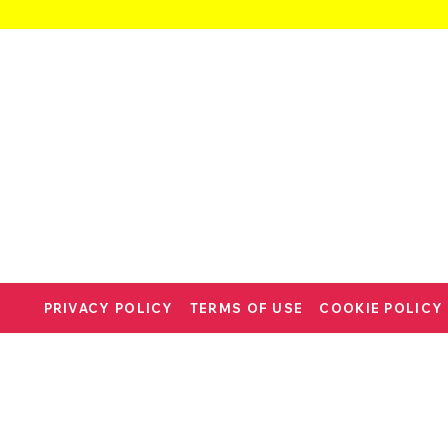
PRIVACY POLICY
TERMS OF USE
COOKIE POLICY