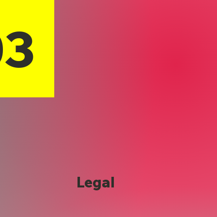
03
Legal