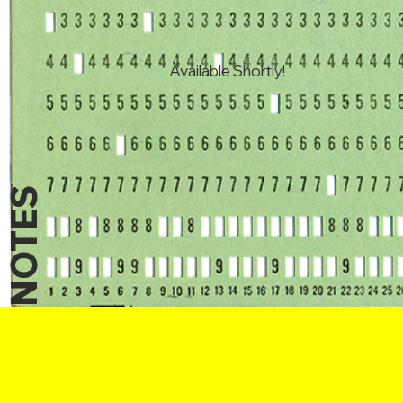
Available Shortly!
NOTES