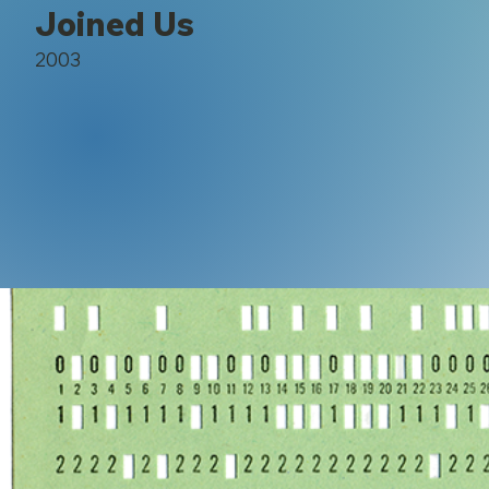
Joined Us
2003