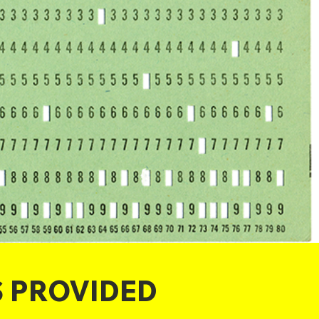
S PROVIDED