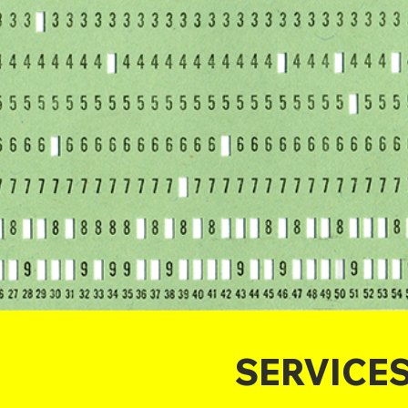
SERVICE