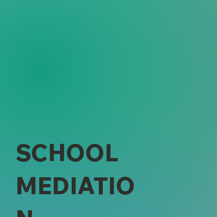
SCHOOL
MEDIATIO