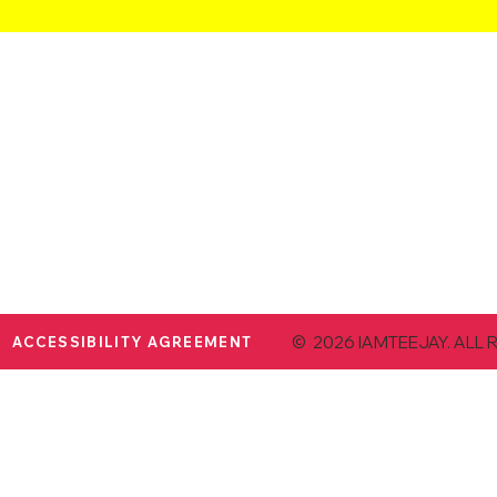
© 2026 IAMTEEJAY. ALL 
ACCESSIBILITY AGREEMENT