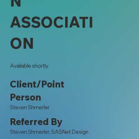
N
ASSOCIATI
ON
Available shortly.
Client/Point
Person
Steven Shmerler
Referred By
Steven Shmerler, SASNet Design