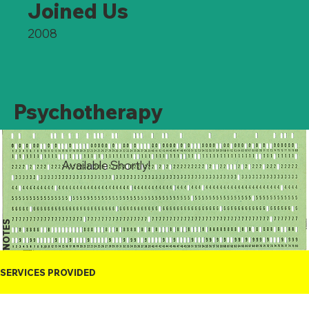
Joined Us
2008
Psychotherapy
Available Shortly!
NOTES
SERVICES PROVIDED