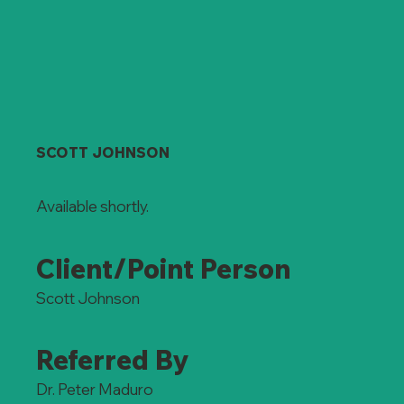
SCOTT JOHNSON
Available shortly.
Client/Point Person
Scott Johnson
Referred By
Dr. Peter Maduro