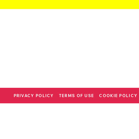
PRIVACY POLICY
TERMS OF USE
COOKIE POLICY