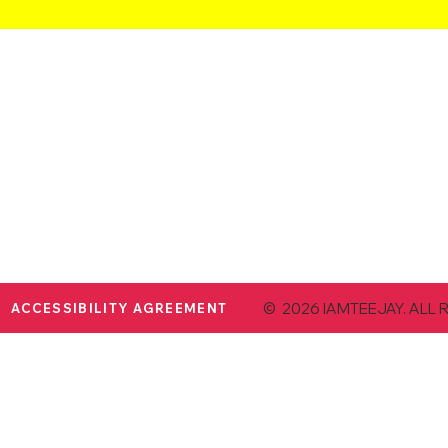
© 2026 IAMTEEJAY. ALL 
ACCESSIBILITY AGREEMENT