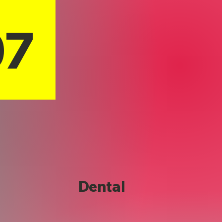
07
Dental