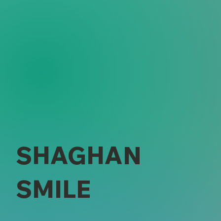
SHAGHAN
SMILE