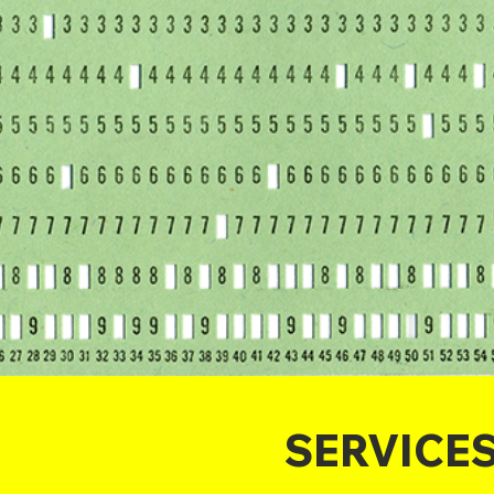
SERVICE