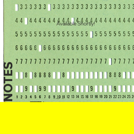
Available Shortly!
NOTES