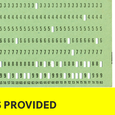
S PROVIDED