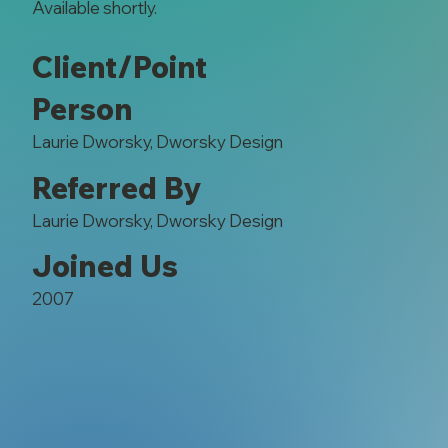
Available shortly.
Client/Point
Person
Laurie Dworsky, Dworsky Design
Referred By
Laurie Dworsky, Dworsky Design
Joined Us
2007