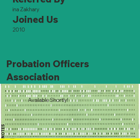
ina Zakhary
Joined Us
2010
Probation Officers
Association
Available Shortly!
NOTES