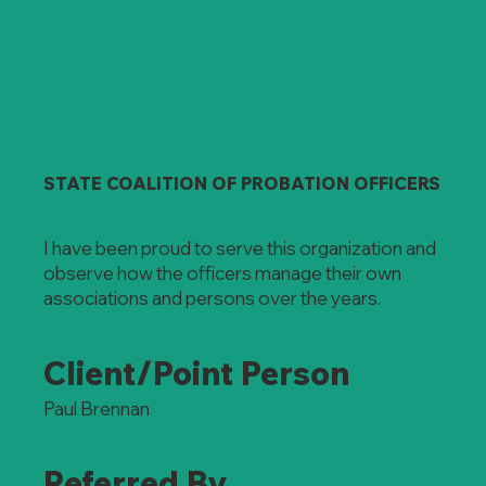
STATE COALITION OF PROBATION OFFICERS
I have been proud to serve this organization and
observe how the officers manage their own
associations and persons over the years.
Client/Point Person
Paul Brennan
Referred By