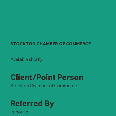
STOCKTON CHAMBER OF COMMERCE
Available shortly.
Client/Point Person
Stockton Chamber of Commerce
Referred By
In-house