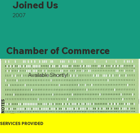
Joined Us
2007
Chamber of Commerce
Available Shortly!
NOTES
SERVICES PROVIDED