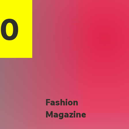
10
Fashion
Magazine