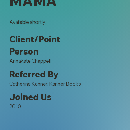
MAMA
Available shortly.
Client/Point
Person
Annakate Chappell
Referred By
Catherine Kanner, Kanner Books
Joined Us
2010