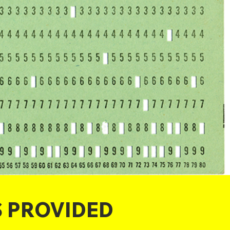
S PROVIDED