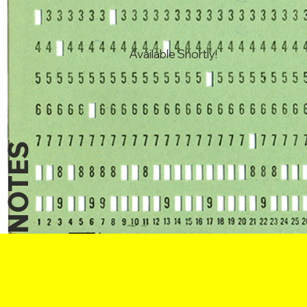
Available Shortly!
NOTES