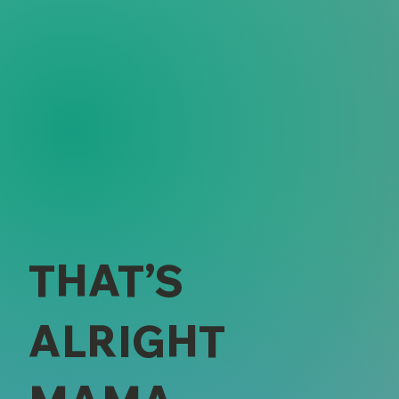
THAT’S
ALRIGHT