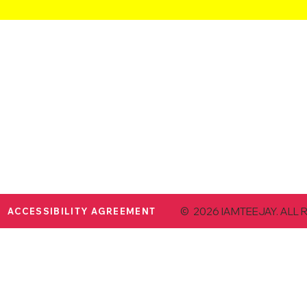
© 2026 IAMTEEJAY. ALL 
ACCESSIBILITY AGREEMENT