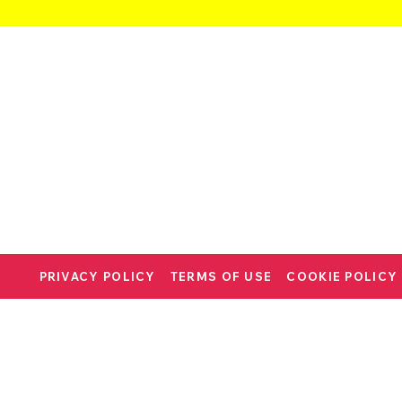
PRIVACY POLICY
TERMS OF USE
COOKIE POLICY