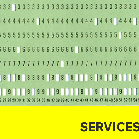
SERVICE