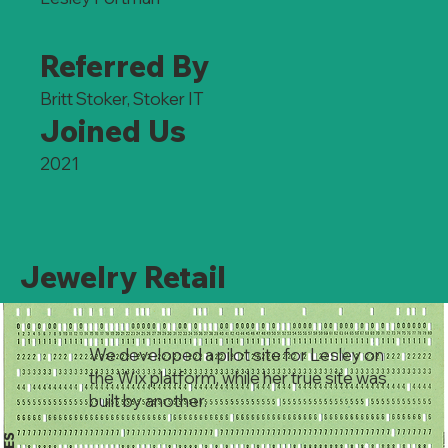
Referred By
Britt Stoker, Stoker IT
Joined Us
2021
Jewelry Retail
We developed a pilot site for Lesley on
the Wix platform, while her true site was
built by another.