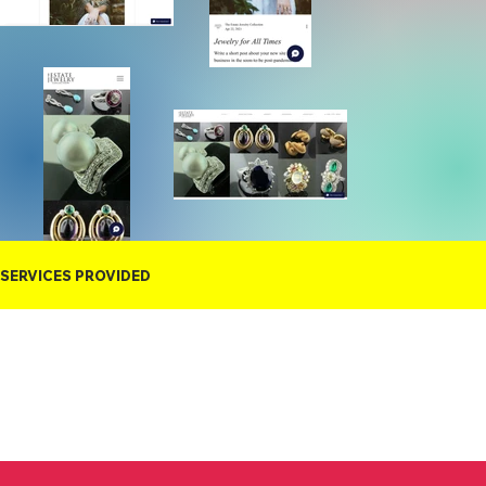
SERVICES PROVIDED