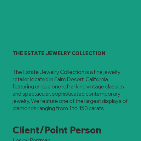
THE ESTATE JEWELRY COLLECTION
The Estate Jewelry Collection is a fine jewelry
retailer located in Palm Desert, California
featuring unique one-of-a-kind vintage classics
and spectacular, sophisticated contemporary
jewelry. We feature one of the largest displays of
diamonds ranging from 1 to 150 carats.
Client/Point Person
Lesley Portman