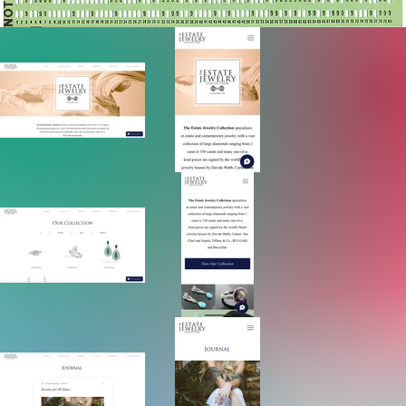
NOTES