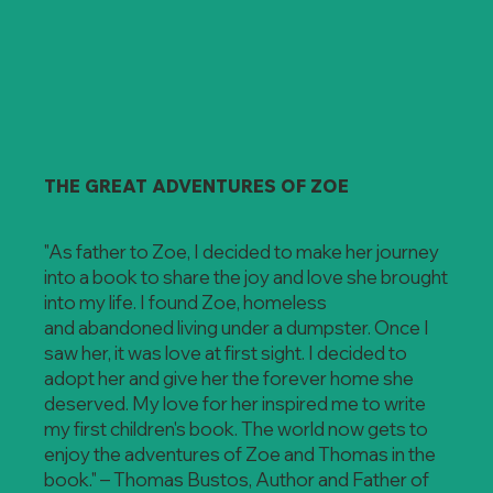
THE GREAT ADVENTURES OF ZOE
"As father to Zoe, I decided to make her journey
into a book to share the joy and love she brought
into my life. I found Zoe, homeless
and abandoned living under a dumpster. Once I
saw her, it was love at first sight. I decided to
adopt her and give her the forever home she
deserved. My love for her inspired me to write
my first children's book. The world now gets to
enjoy the adventures of Zoe and Thomas in the
book." – Thomas Bustos, Author and Father of