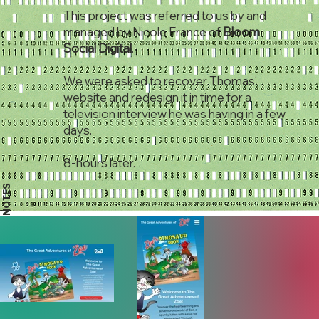
This project was referred to us by and
managed by Nicole France of
Bloom
Social Digital
.
We were asked to recover Thomas'
website and redesign it in time for a
television interview he was having in a few
days.
8-hours later.
NOTES