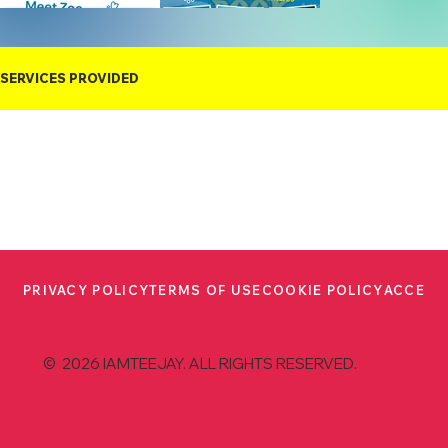
SERVICES PROVIDED
PRIVACY POLICY
TERMS OF USE
COOKIE POLICY
ACCESS
© 2026 IAMTEEJAY. ALL RIGHTS RESERVED.