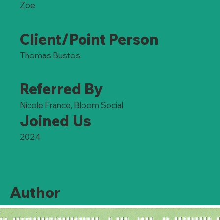
Zoe
Client/Point Person
Thomas Bustos
Referred By
Nicole France, Bloom Social
Joined Us
2024
Author