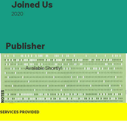
Joined Us
2020
Publisher
Available Shortly!
NOTES
SERVICES PROVIDED