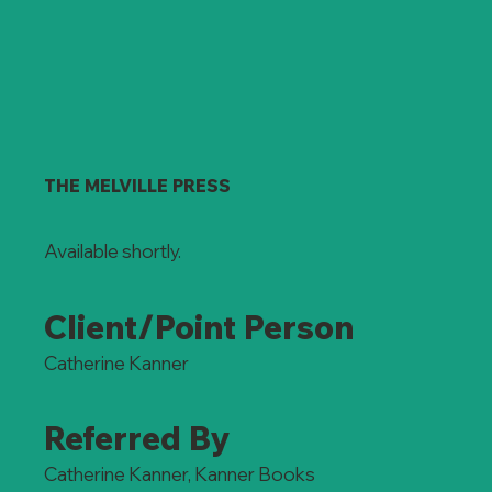
THE MELVILLE PRESS
Available shortly.
Client/Point Person
Catherine Kanner
Referred By
Catherine Kanner, Kanner Books