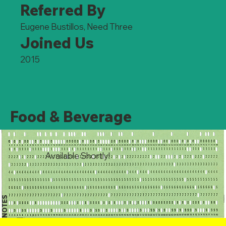
Referred By
Eugene Bustillos, Need Three
Joined Us
2015
Food & Beverage
Available Shortly!
NOTES