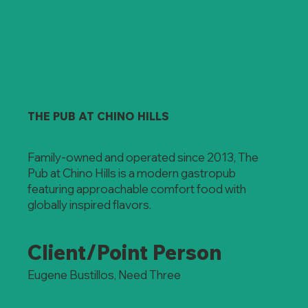
THE PUB AT CHINO HILLS
Family-owned and operated since 2013, The
Pub at Chino Hills is a modern gastropub
featuring approachable comfort food with
globally inspired flavors.
Client/Point Person
Eugene Bustillos, Need Three