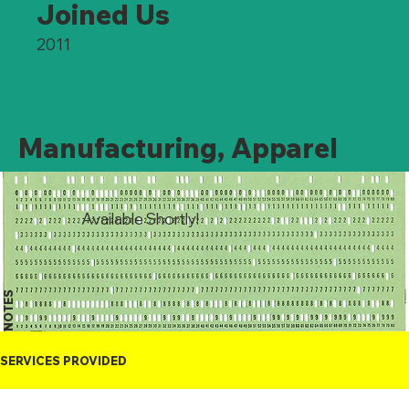
Joined Us
2011
Manufacturing, Apparel
Available Shortly!
NOTES
SERVICES PROVIDED