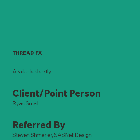
THREAD FX
Available shortly.
Client/Point Person
Ryan Small
Referred By
Steven Shmerler, SASNet Design