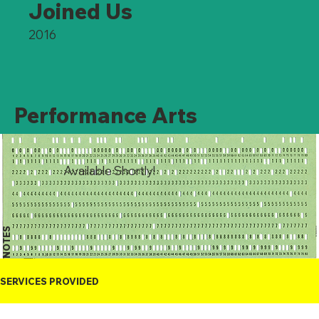
Joined Us
2016
Performance Arts
Available Shortly!
NOTES
SERVICES PROVIDED