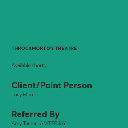
THROCKMORTON THEATRE
Available shortly.
Client/Point Person
Lucy Mercer
Referred By
Amy Turner, IAMTEEJAY