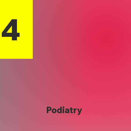
24
Podiatry