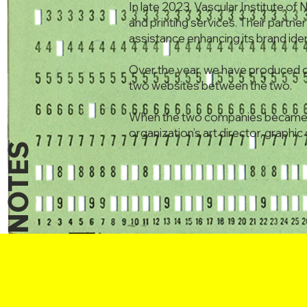
In late 2023, Vascular Institute of 
and printing services. Their partn
assistance enhancing its brand iden
Over the year, we have produced o
two websites between the two.
When the two companies became p
organization’s art director, graphi
NOTES