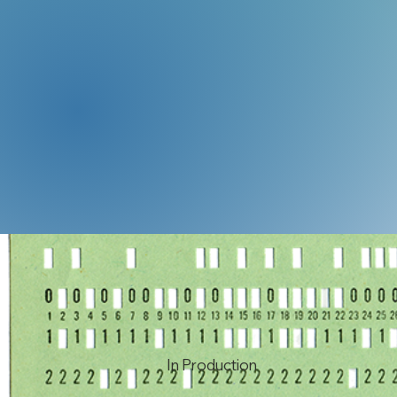
In Production