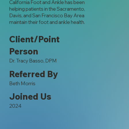
California Foot and Ankle has been
helping patients in the Sacramento,
Davis, and San Francisco Bay Area
maintain their foot and ankle health.
Client/Point
Person
Dr. Tracy Basso, DPM
Referred By
Beth Morris
Joined Us
2024