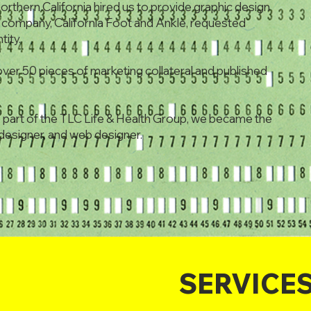
Northern California hired us to provide graphic design
er company, California Foot and Ankle, requested
tity.
ver 50 pieces of marketing collateral and published
art of the TLC Life & Health Group, we became the
c designer, and web designer.
SERVICE