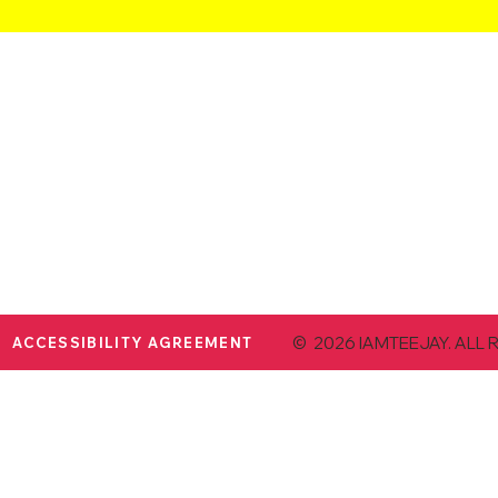
© 2026 IAMTEEJAY. ALL 
ACCESSIBILITY AGREEMENT