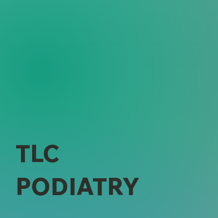
TLC
PODIATRY