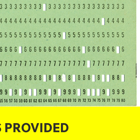
S PROVIDED