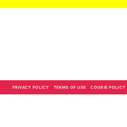
PRIVACY POLICY
TERMS OF USE
COOKIE POLICY