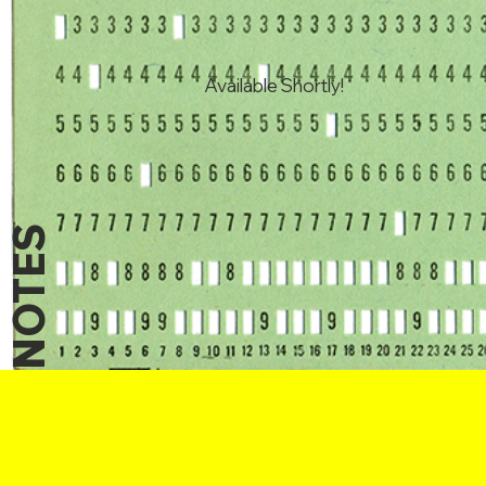
Available Shortly!
NOTES