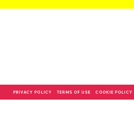
PRIVACY POLICY
TERMS OF USE
COOKIE POLICY