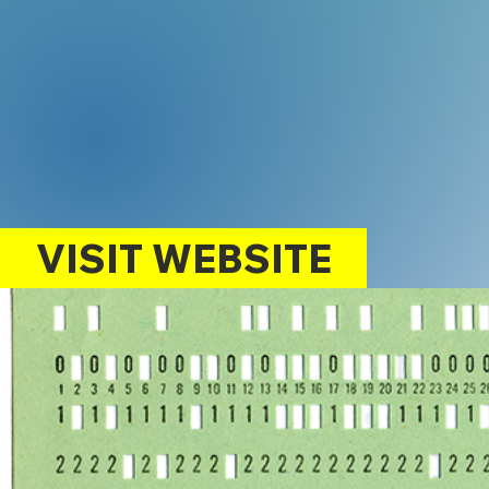
VISIT WEBSITE