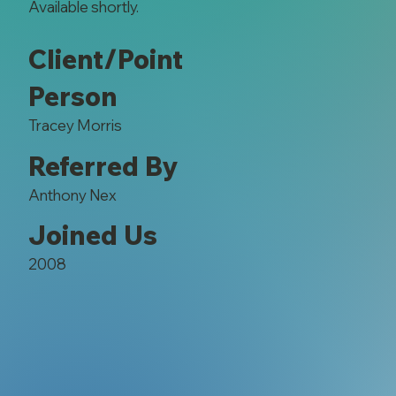
Available shortly.
Client/Point
Person
Tracey Morris
Referred By
Anthony Nex
Joined Us
2008