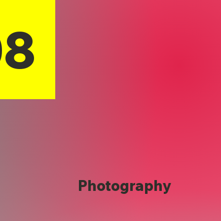
08
Photography