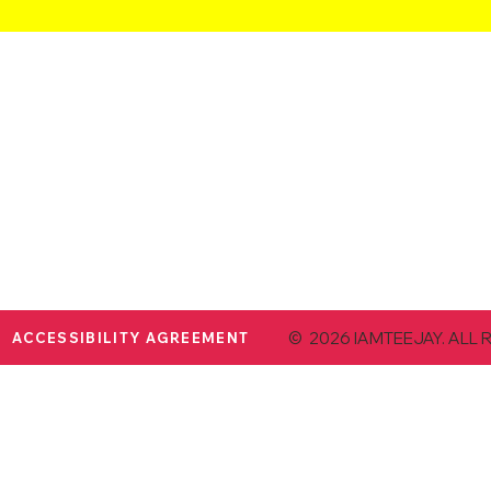
© 2026 IAMTEEJAY. ALL 
ACCESSIBILITY AGREEMENT