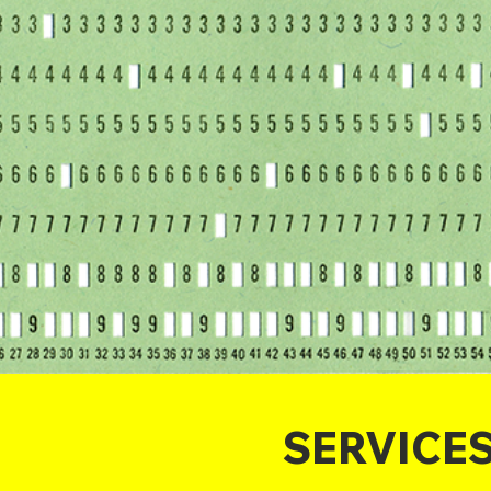
SERVICE