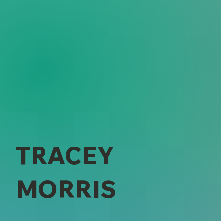
TRACEY
MORRIS