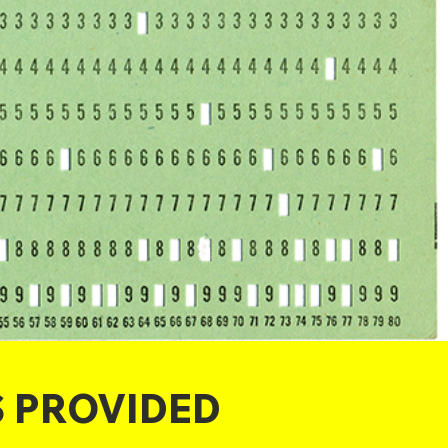
S PROVIDED