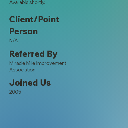
Available shortly.
Client/Point
Person
N/A
Referred By
Miracle Mile Improvement
Association
Joined Us
2005