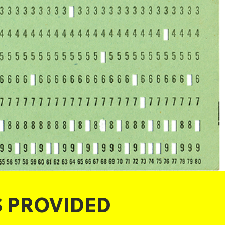
S PROVIDED