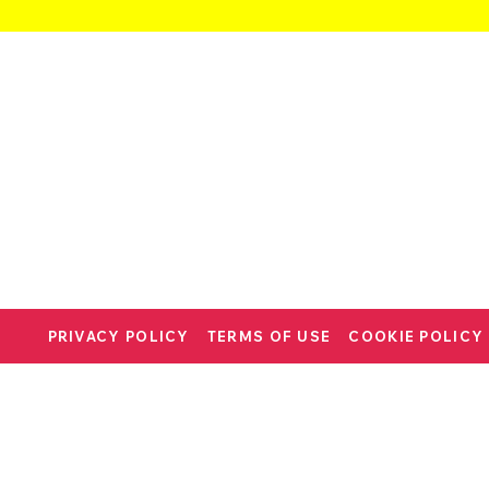
PRIVACY POLICY
TERMS OF USE
COOKIE POLICY