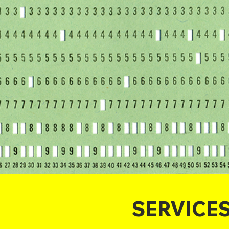
SERVICE