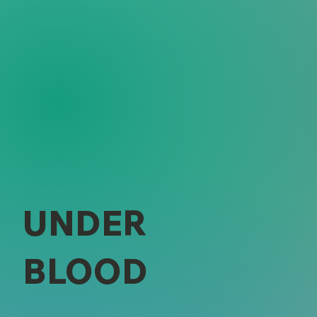
UNDER
BLOOD