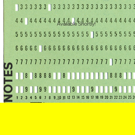
Available Shortly!
NOTES