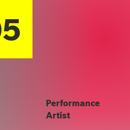
05
Performance
Artist