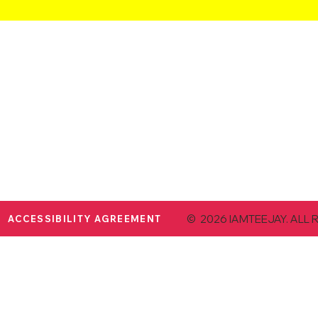
© 2026 IAMTEEJAY. ALL 
ACCESSIBILITY AGREEMENT