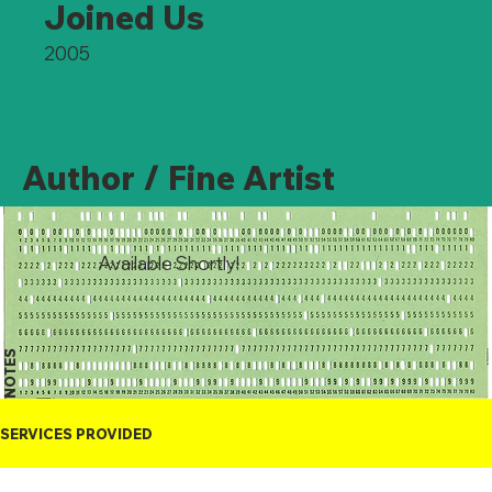
Joined Us
2005
Author / Fine Artist
Available Shortly!
NOTES
SERVICES PROVIDED