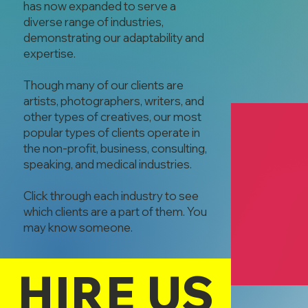
has now expanded to serve a
diverse range of industries,
demonstrating our adaptability and
expertise.
Though many of our clients are
artists, photographers, writers, and
other types of creatives, our most
popular types of clients operate in
the non-profit, business, consulting,
speaking, and medical industries.
Click through each industry to see
which clients are a part of them. You
Bahr Services
may know someone.
Greg Bahr
Administrative
HIRE US