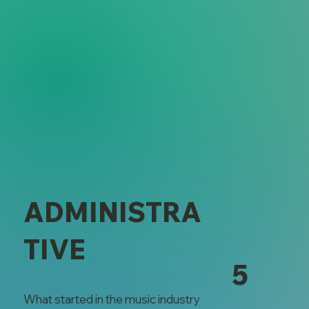
ADMINISTRA
TIVE
5
What started in the music industry