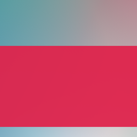
Michael P. Meyer
Amy T
Michael P. Meyer
Amy T
 Services
Consultant
Person