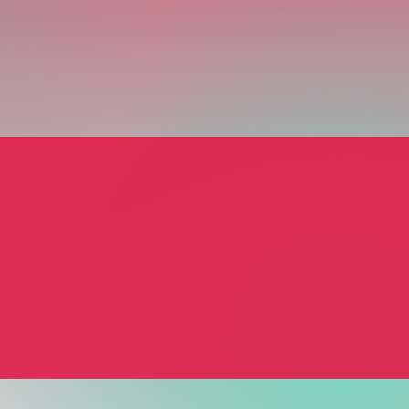
urner
urner
al Assistant