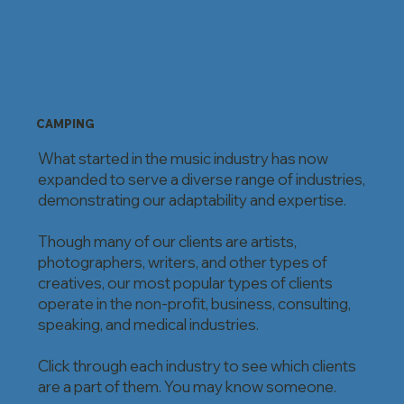
CAMPING
What started in the music industry has now
expanded to serve a diverse range of industries,
demonstrating our adaptability and expertise.
Though many of our clients are artists,
photographers, writers, and other types of
creatives, our most popular types of clients
operate in the non-profit, business, consulting,
speaking, and medical industries.
Click through each industry to see which clients
are a part of them. You may know someone.