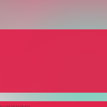
and Butter Catering
el Brooks
ing