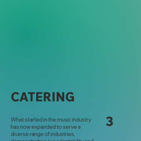
CATERING
3
What started in the music industry
has now expanded to serve a
diverse range of industries,