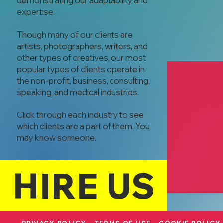
demonstrating our adaptability and
expertise.
Though many of our clients are
artists, photographers, writers, and
other types of creatives, our most
popular types of clients operate in
the non-profit, business, consulting,
speaking, and medical industries.
Click through each industry to see
which clients are a part of them. You
may know someone.
Mangia Comer
Leane Niece
Corporate Cat
HIRE US
Host