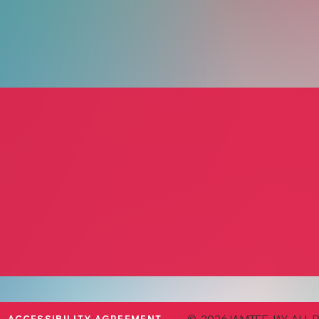
 Eat
KT’s Kitchen
Bread 
erer and Events
KT Curran
Micha
Personal Chef
Cater