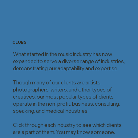
CLUBS
What started in the music industry has now
expanded to serve a diverse range of industries,
demonstrating our adaptability and expertise.
Though many of our clients are artists,
photographers, writers, and other types of
creatives, our most popular types of clients
operate in the non-profit, business, consulting,
speaking, and medical industries.
Click through each industry to see which clients
are a part of them. You may know someone.