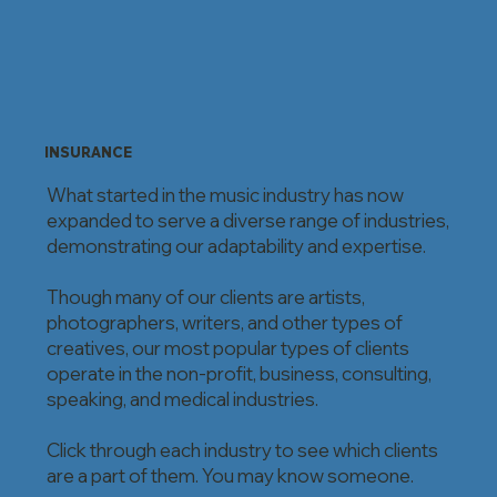
INSURANCE
What started in the music industry has now
expanded to serve a diverse range of industries,
demonstrating our adaptability and expertise.
Though many of our clients are artists,
photographers, writers, and other types of
creatives, our most popular types of clients
operate in the non-profit, business, consulting,
speaking, and medical industries.
Click through each industry to see which clients
are a part of them. You may know someone.