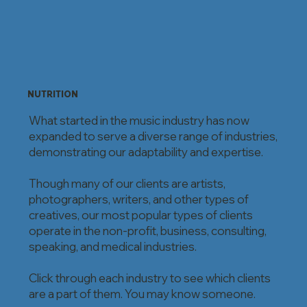
NUTRITION
What started in the music industry has now
expanded to serve a diverse range of industries,
demonstrating our adaptability and expertise.
Though many of our clients are artists,
photographers, writers, and other types of
creatives, our most popular types of clients
operate in the non-profit, business, consulting,
speaking, and medical industries.
Click through each industry to see which clients
are a part of them. You may know someone.