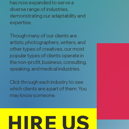
has now expanded to serve a
diverse range of industries,
demonstrating our adaptability and
expertise.
Though many of our clients are
artists, photographers, writers, and
other types of creatives, our most
popular types of clients operate in
the non-profit, business, consulting,
speaking, and medical industries.
Click through each industry to see
which clients are a part of them. You
Zumi Potts
may know someone.
Zumi Potts
Physical Thera
HIRE US