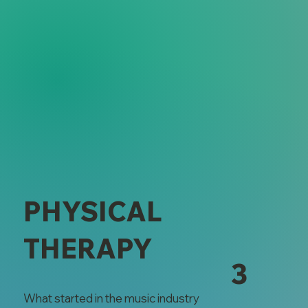
PHYSICAL
THERAPY
3
What started in the music industry