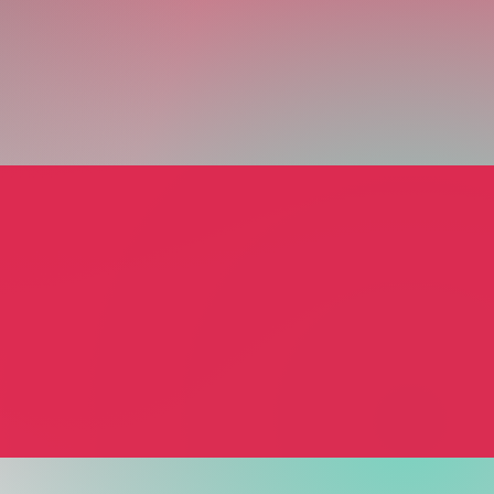
ions & Transitions
rcier
 & Wellbeing