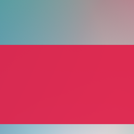
Guided Motion
Tradit
Jann Allyn Jennelle, PT, LMT
Ann Me
pist
Physical Therapy
Health