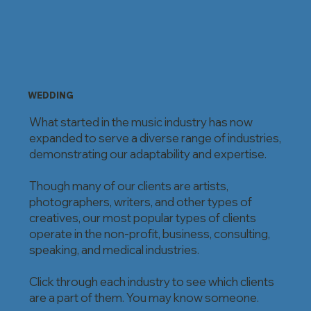
WEDDING
What started in the music industry has now
expanded to serve a diverse range of industries,
demonstrating our adaptability and expertise.
Though many of our clients are artists,
photographers, writers, and other types of
creatives, our most popular types of clients
operate in the non-profit, business, consulting,
speaking, and medical industries.
Click through each industry to see which clients
are a part of them. You may know someone.