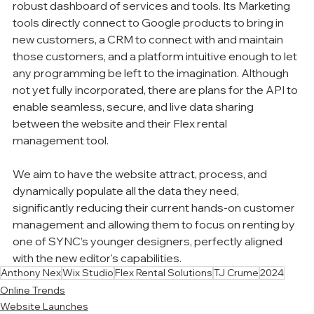
robust dashboard of services and tools. Its Marketing 
tools directly connect to Google products to bring in 
new customers, a CRM to connect with and maintain 
those customers, and a platform intuitive enough to let 
any programming be left to the imagination. Although 
not yet fully incorporated, there are plans for the API to 
enable seamless, secure, and live data sharing 
between the website and their Flex rental 
management tool. 
We aim to have the website attract, process, and 
dynamically populate all the data they need, 
significantly reducing their current hands-on customer 
management and allowing them to focus on renting by 
one of SYNC’s younger designers, perfectly aligned 
with the new editor's capabilities. 
Anthony Nex
Wix Studio
Flex Rental Solutions
TJ Crume
2024
Online Trends
Website Launches