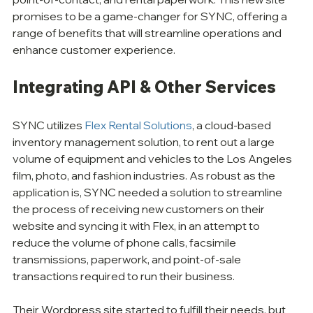
promises to be a game-changer for SYNC, offering a 
range of benefits that will streamline operations and 
enhance customer experience. 
Integrating API & Other Services
SYNC utilizes 
Flex Rental Solutions
, a cloud-based 
inventory management solution, to rent out a large 
volume of equipment and vehicles to the Los Angeles 
film, photo, and fashion industries. As robust as the 
application is, SYNC needed a solution to streamline 
the process of receiving new customers on their 
website and syncing it with Flex, in an attempt to 
reduce the volume of phone calls, facsimile 
transmissions, paperwork, and point-of-sale 
transactions required to run their business.
Their Wordpress site started to fulfill their needs, but 