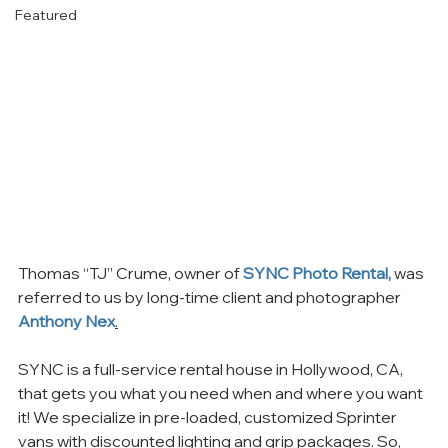
Featured
Thomas “TJ” Crume, owner of 
SYNC Photo Rental,
 was 
referred to us by long-time client and photographer 
Anthony Nex
.
SYNC is a full-service rental house in Hollywood, CA, 
that gets you what you need when and where you want 
it! We specialize in pre-loaded, customized Sprinter 
vans with discounted lighting and grip packages. So, 