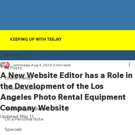
KEEPING UP WITH TEEJAY
All Posts
iamteejay
Aug 4, 2024
3 min read
All Posts
A New Website Editor has a Role in
Online Trends
the Development of the Los
Website Launches
Angeles Photo Rental Equipment
Clients
Company Website
Technology Updates
Updated:
May 11
On a Personal Note
Specials