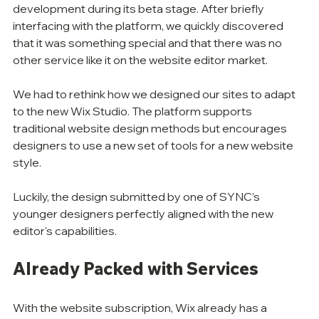
development during its beta stage. After briefly 
interfacing with the platform, we quickly discovered 
that it was something special and that there was no 
other service like it on the website editor market. 
We had to rethink how we designed our sites to adapt 
to the new Wix Studio. The platform supports 
traditional website design methods but encourages 
designers to use a new set of tools for a new website 
style. 
Luckily, the design submitted by one of SYNC’s 
younger designers perfectly aligned with the new 
editor's capabilities. 
Already Packed with Services
With the website subscription, Wix already has a 