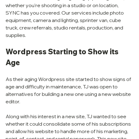
whether you're shooting in a studio or on location, 
SYNC has you covered. Our services include photo 
equipment, camera and lighting, sprinter van, cube 
truck, crew referrals, studio rentals, production, and 
supplies.
Wordpress Starting to Show its 
Age
As their aging Wordpress site started to show signs of 
age and difficulty in maintenance, TJ was open to 
alternatives for building a new one using a new website 
editor. 
Along with his interest in a new site, TJ wanted to see 
whether it could consolidate some of his subscriptions 
and allow his website to handle more of his marketing, 
point-of-contact, and rental paperwork. This new site 