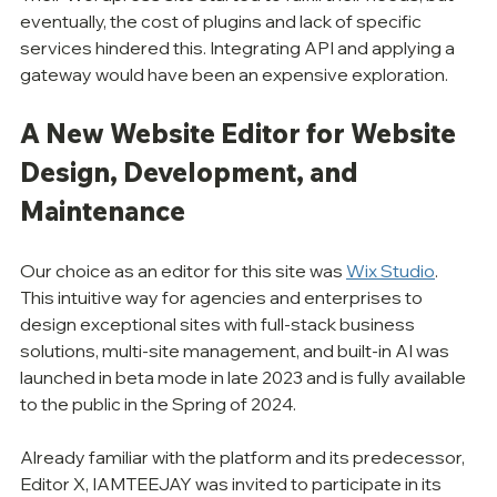
eventually, the cost of plugins and lack of specific 
services hindered this. Integrating API and applying a 
gateway would have been an expensive exploration. 
A New Website Editor for Website 
Design, Development, and 
Maintenance
Our choice as an editor for this site was 
Wix Studio
. 
This intuitive way for agencies and enterprises to 
design exceptional sites with full-stack business 
solutions, multi-site management, and built-in AI was 
launched in beta mode in late 2023 and is fully available 
to the public in the Spring of 2024. 
Already familiar with the platform and its predecessor, 
Editor X, IAMTEEJAY was invited to participate in its 