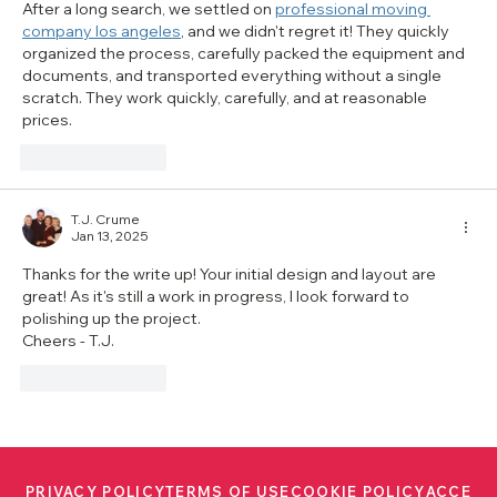
After a long search, we settled on 
professional moving 
company los angeles
, and we didn't regret it! They quickly 
organized the process, carefully packed the equipment and 
documents, and transported everything without a single 
scratch. They work quickly, carefully, and at reasonable 
prices.
Like
Reply
T.J. Crume
Jan 13, 2025
Thanks for the write up! Your initial design and layout are 
great! As it's still a work in progress, I look forward to 
polishing up the project.
Cheers - T.J.
Like
Reply
PRIVACY POLICY
TERMS OF USE
COOKIE POLICY
ACCESS