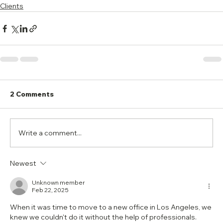
Clients
2 Comments
Write a comment...
Newest
Unknown member
Feb 22, 2025
When it was time to move to a new office in Los Angeles, we 
knew we couldn't do it without the help of professionals. 