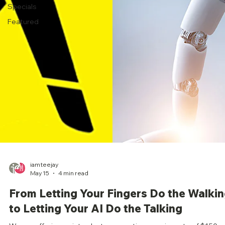
Specials
Featured
iamteejay
May 15
4 min read
From Letting Your Fingers Do the Walki
to Letting Your AI Do the Talking