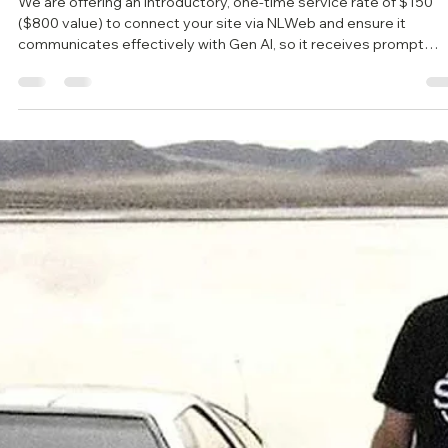
We are offering an introductory, one-time service rate of $150
($800 value) to connect your site via NLWeb and ensure it
communicates effectively with Gen AI, so it receives prompt
responses to client inquiries.