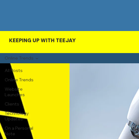
KEEPING UP WITH TEEJAY
Online Trends
All Posts
Online Trends
Website
Launches
Clients
Technology
Updates
On a Personal
Note