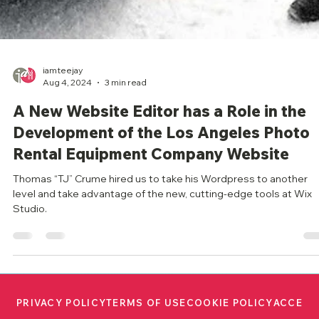
iamteejay
Aug 4, 2024
3 min read
A New Website Editor has a Role in the
Development of the Los Angeles Photo
Rental Equipment Company Website
Thomas “TJ” Crume hired us to take his Wordpress to another
level and take advantage of the new, cutting-edge tools at Wix
Studio.