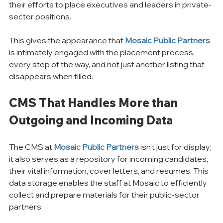
their efforts to place executives and leaders in private-
sector positions. 
This gives the appearance that 
Mosaic Public Partners
is intimately engaged with the placement process, 
every step of the way, and not just another listing that 
disappears when filled. 
CMS That Handles More than 
Outgoing and Incoming Data
The CMS at 
Mosaic Public Partners
 isn't just for display; 
it also serves as a repository for incoming candidates, 
their vital information, cover letters, and resumes. This 
data storage enables the staff at Mosaic to efficiently 
collect and prepare materials for their public-sector 
partners.