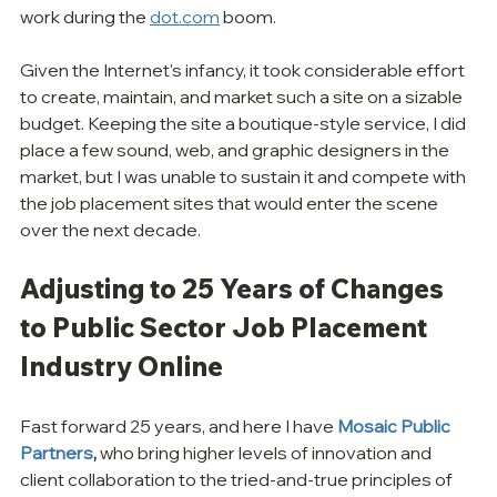
work during the 
dot.com
 boom.
Given the Internet's infancy, it took considerable effort 
to create, maintain, and market such a site on a sizable 
budget. Keeping the site a boutique-style service, I did 
place a few sound, web, and graphic designers in the 
market, but I was unable to sustain it and compete with 
the job placement sites that would enter the scene 
over the next decade.
Adjusting to 25 Years of Changes 
to Public Sector Job Placement 
Industry Online
Fast forward 25 years, and here I have 
Mosaic Public 
Partners
,
 who bring higher levels of innovation and 
client collaboration to the tried-and-true principles of 