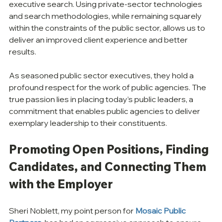
executive search. Using private-sector technologies 
and search methodologies, while remaining squarely 
within the constraints of the public sector, allows us to 
deliver an improved client experience and better 
results.
As seasoned public sector executives, they hold a 
profound respect for the work of public agencies. The 
true passion lies in placing today’s public leaders, a 
commitment that enables public agencies to deliver 
exemplary leadership to their constituents.
Promoting Open Positions, Finding 
Candidates, and Connecting Them 
with the Employer
Sheri Noblett, my point person for 
Mosaic Public 