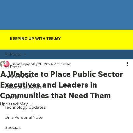
KEEPING UP WITH TEEJAY
All Posts
iamteejay
May 28, 2024
2 min read
All Posts
A Website to Place Public Sector
Online Trends
Executives and Leaders in
Website Launches
Communities that Need Them
Clients
Updated:
May 11
Technology Updates
On a Personal Note
Specials