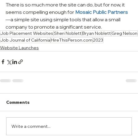
There is so much more the site can do, but for now, it 
seems compelling enough for 
Mosaic Public Partners
—a simple site using simple tools that allow a small 
company to promote a significant service.
Job Placement Websites
Sheri Noblett
Bryan Noblett
Greg Nelson
Job Journal of California
HireThisPerson.com
2023
Website Launches
Comments
Write a comment...