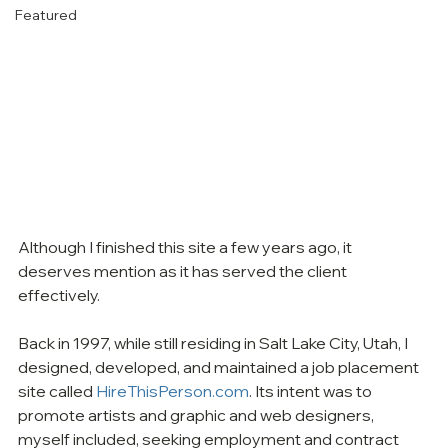
Featured
Although I finished this site a few years ago, it 
deserves mention as it has served the client 
effectively.
Back in 1997, while still residing in Salt Lake City, Utah, I 
designed, developed, and maintained a job placement 
site called 
HireThisPerson.com
. Its intent was to 
promote artists and graphic and web designers, 
myself included, seeking employment and contract 