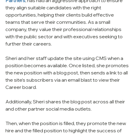
Partners
, has had an aggressive approach to ensure 
they align suitable candidates with the right 
opportunities, helping their clients build effective 
teams that serve their communities. As a small 
company, they value their professional relationships 
with the public sector and with executives seeking to 
further their careers.
Sheri and her staff update the site using CMS when a 
position becomes available. Once listed, she promotes 
the new position with a blog post, then sends a link to all 
the site’s subscribers via an email blast to view their 
Career board.
Additionally, Sheri shares the blog post across all their 
and other partner social media outlets.
Then, when the position is filled, they promote the new 
hire and the filled position to highlight the success of 