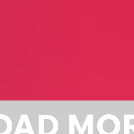
Steven Shmerler
Doug Schm
Business Consultant
Dry Cleani
Poink
m
In-house
Performance Artist
OAD MO