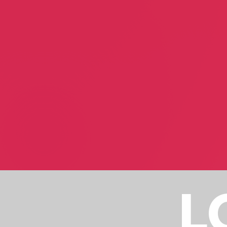
Suzanne White
Sherri Akers
Astrologist
Fashion Consultant
Pluta Therapy
Auralstimuli
Jeremy Kidd
Jonathan Sola Wareha
Health & Wellbeing
Sound Design
L