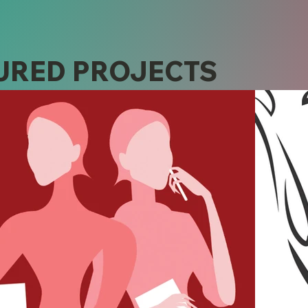
URED PROJECTS