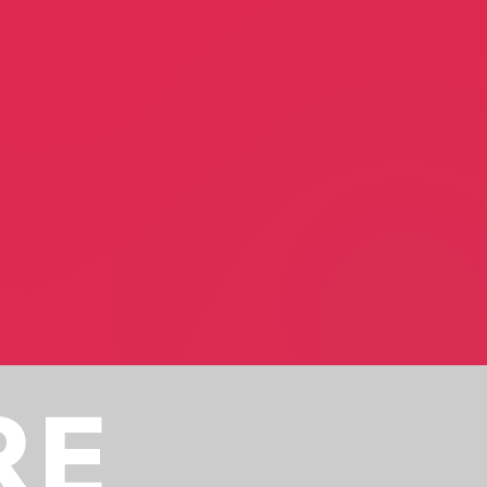
idt
Lee Curreri
ng
Sound Designer
RE