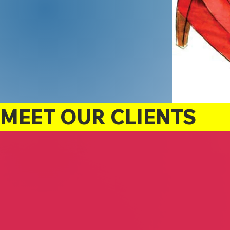
MEET OUR CLIENTS
Suzanne White
Relax Enjoy Dream