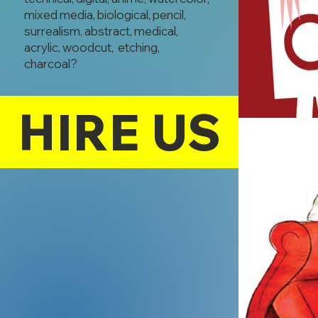
mixed media, biological, pencil,
surrealism, abstract, medical,
acrylic, woodcut, etching,
charcoal?
HIRE US