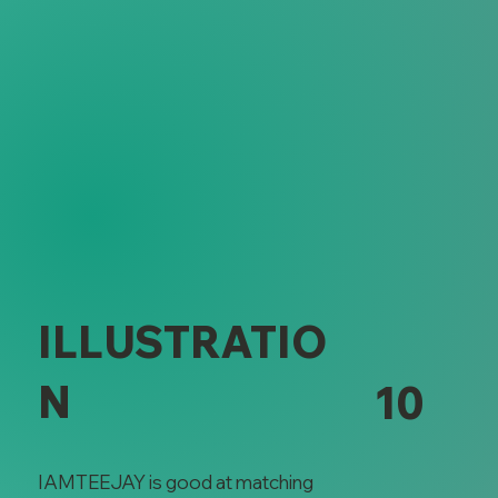
Illustration
ILLUSTRATIO
N
10
IAMTEEJAY is good at matching