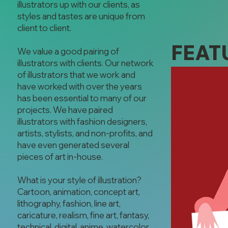
illustrators up with our clients, as
styles and tastes are unique from
client to client.
FEAT
We value a good pairing of
illustrators with clients. Our network
of illustrators that we work and
have worked with over the years
has been essential to many of our
projects. We have paired
illustrators with fashion designers,
artists, stylists, and non-profits, and
have even generated several
pieces of art in-house.
What is your style of illustration?
Cartoon, animation, concept art,
lithography, fashion, line art,
caricature, realism, fine art, fantasy,
technical, digital, anime, watercolor,