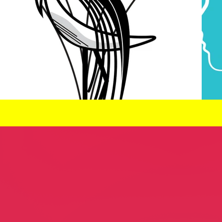
leaners
Lee Curreri