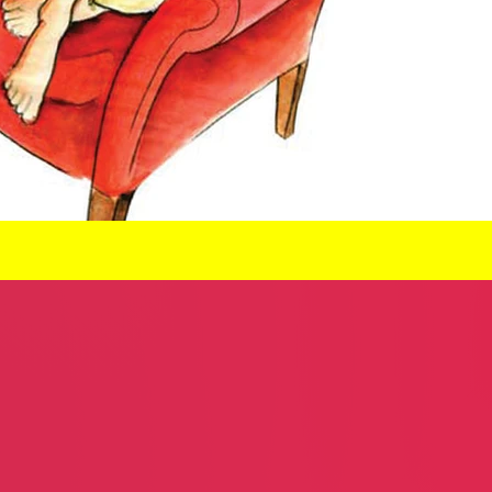
Steven Shmerler
Excellent C