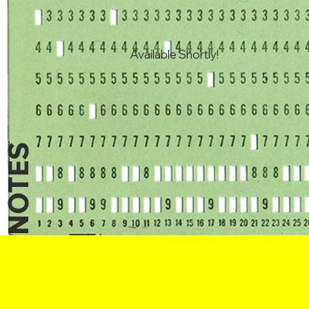
Available Shortly!
NOTES