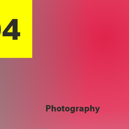
04
Photography