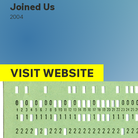
Joined Us
2004
VISIT WEBSITE