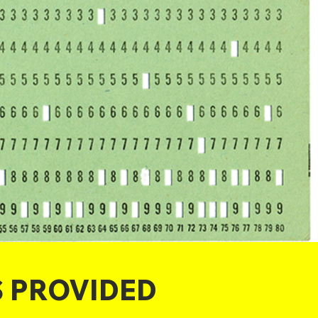
S PROVIDED