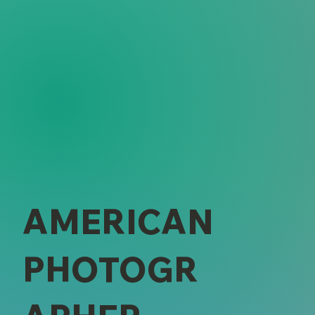
AMERICAN
PHOTOGR