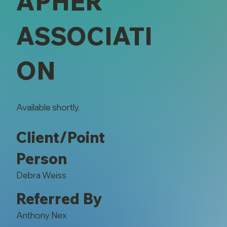
APHER
ASSOCIATI
ON
Available shortly.
Client/Point
Person
Debra Weiss
Referred By
Anthony Nex