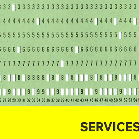
SERVICE