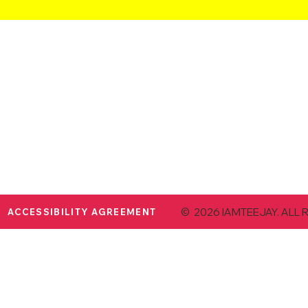
© 2026 IAMTEEJAY. ALL 
ACCESSIBILITY AGREEMENT