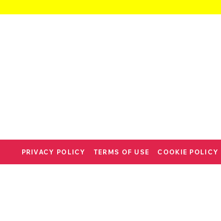
PRIVACY POLICY
TERMS OF USE
COOKIE POLICY