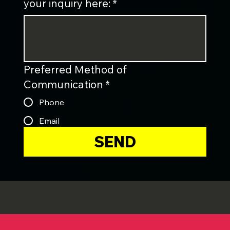
your inquiry here:
*
Preferred Method of
Communication
*
Phone
Email
SEND
2005
2003