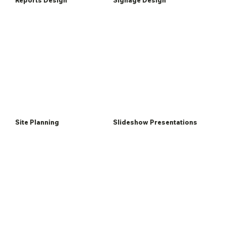
Site Planning
Slideshow Presentations