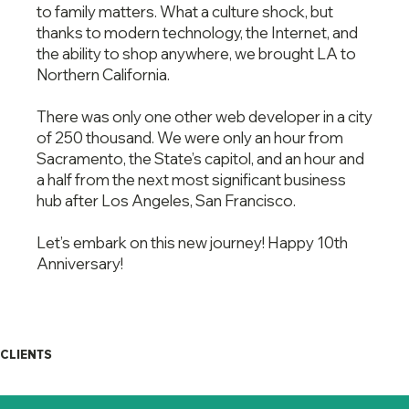
to family matters. What a culture shock, but
thanks to modern technology, the Internet, and
the ability to shop anywhere, we brought LA to
Northern California.
There was only one other web developer in a city
of 250 thousand. We were only an hour from
Sacramento, the State’s capitol, and an hour and
a half from the next most significant business
hub after Los Angeles, San Francisco.
Let’s embark on this new journey! Happy 10th
Anniversary!
CLIENTS