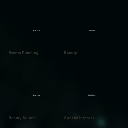
Start Now
Start Now
Events Planning
Beauty
Start Now
Start Now
Beauty Salons
Special Interest