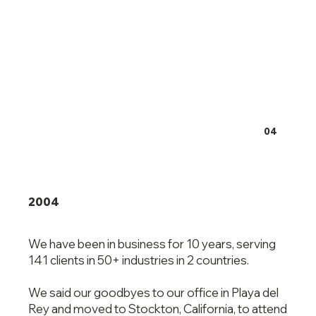
04
2004
We have been in business for 10 years, serving
141 clients in 50+ industries in 2 countries.
We said our goodbyes to our office in Playa del
Rey and moved to Stockton, California, to attend