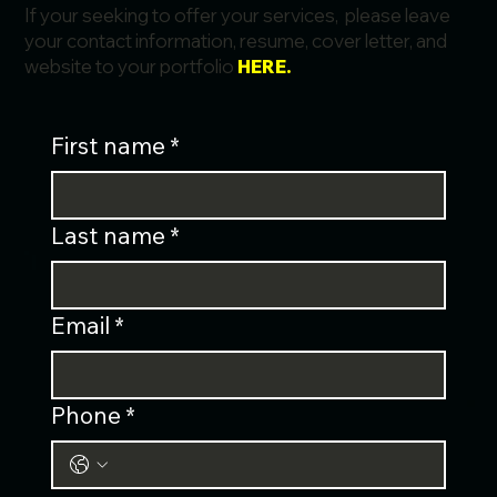
If your seeking to offer your services, please leave
your contact information, resume, cover letter, and
website to your portfolio
HERE.
First name
*
Last name
*
Email
*
Phone
*