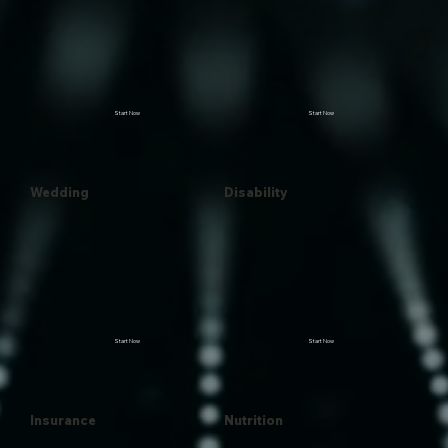
Start Now
Start Now
Wedding
Disability
Start Now
Start Now
Insurance
Nutrition