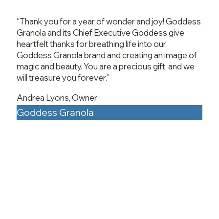
“Thank you for a year of wonder and joy! Goddess
Granola and its Chief Executive Goddess give
heartfelt thanks for breathing life into our
Goddess Granola brand and creating an image of
magic and beauty. You are a precious gift, and we
will treasure you forever.”
Andrea Lyons, Owner
Goddess Granola