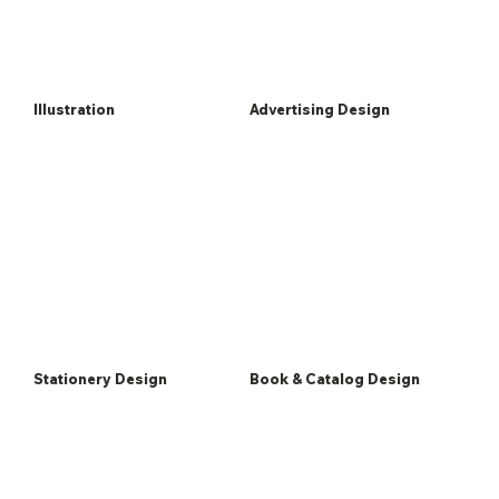
Illustration
Advertising Design
Stationery Design
Book & Catalog Design