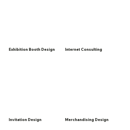
Exhibition Booth Design
Internet Consulting
Invitation Design
Merchandising Design