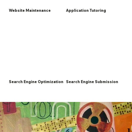
Website Maintenance
Application Tutoring
Search Engine Optimization
Search Engine Submission