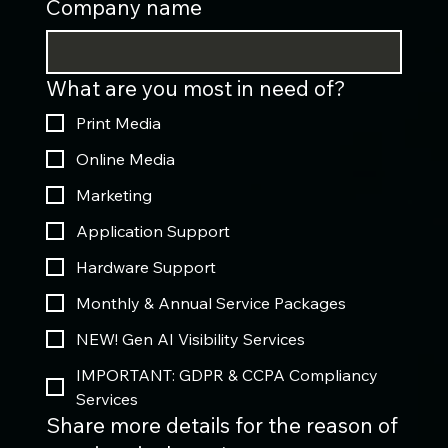
Company name
What are you most in need of?
Print Media
Online Media
Marketing
Application Support
Hardware Support
Monthly & Annual Service Packages
NEW! Gen AI Visibility Services
IMPORTANT: GDPR & CCPA Compliancy
Services
Share more details for the reason of