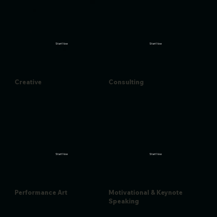
Start Now
Start Now
Creative
Consulting
Start Now
Start Now
Performance Art
Motivational & Keynote
Speaking