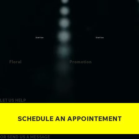
Start Now
Start Now
Floral
Promotion
LET US HELP
SCHEDULE AN APPOINTEMENT
OR SEND US A MESSAGE