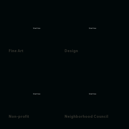
Start Now
Start Now
Fine Art
Design
Start Now
Start Now
Non-profit
Neighborhood Council