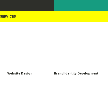
In-house
SERVICES
Website Design
Brand Identity Development