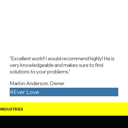
"Excellent work!! I would recommend highly! He is
very knowledgeable and makes sure to find
solutions to your problems."
Marlon Anderson, Owner
4Ever Love
INDUSTRIES