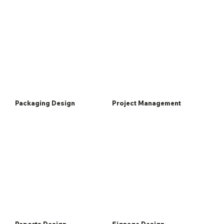
Packaging Design
Project Management
Reports Design
Signage Design