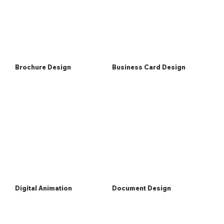
Brochure Design
Business Card Design
Digital Animation
Document Design