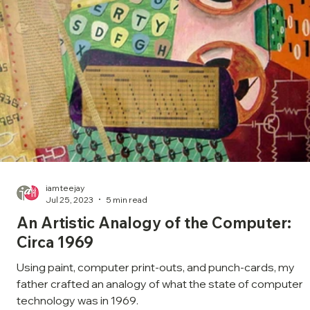
iamteejay
Jul 25, 2023
5 min read
An Artistic Analogy of the Computer:
Circa 1969
Using paint, computer print-outs, and punch-cards, my
father crafted an analogy of what the state of computer
technology was in 1969.