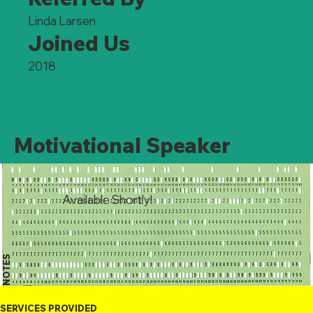
Linda Larsen
Joined Us
2018
Motivational Speaker
Available Shortly!
NOTES
SERVICES PROVIDED