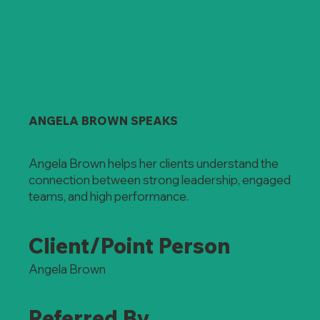
ANGELA BROWN SPEAKS
Angela Brown helps her clients understand the
connection between strong leadership, engaged
teams, and high performance.
Client/Point Person
Angela Brown
Referred By