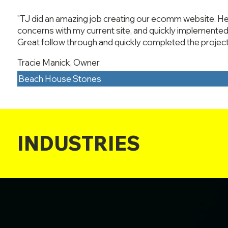
"TJ did an amazing job creating our ecomm website. He
concerns with my current site, and quickly implemented 
Great follow through and quickly completed the project
Tracie Manick, Owner
Beach House Stones
INDUSTRIES