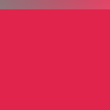
nd Glenn
Kazmark Ely Group
nd Glenn
Paula Eli
r
Film & Television Licensing