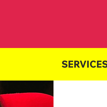
Own Best Rep
John Graci
Maril
John Graci
Maril
 Representation
Business Training
Motiva
SERVICE