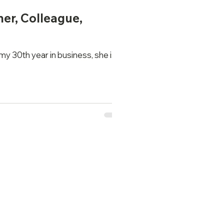
her, Colleague,
my 30th year in business, she is