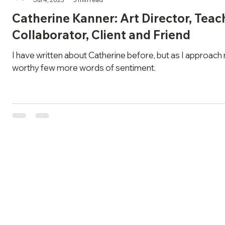
Catherine Kanner: Art Director, Teac
Collaborator, Client and Friend
I have written about Catherine before, but as I approach 
worthy few more words of sentiment.