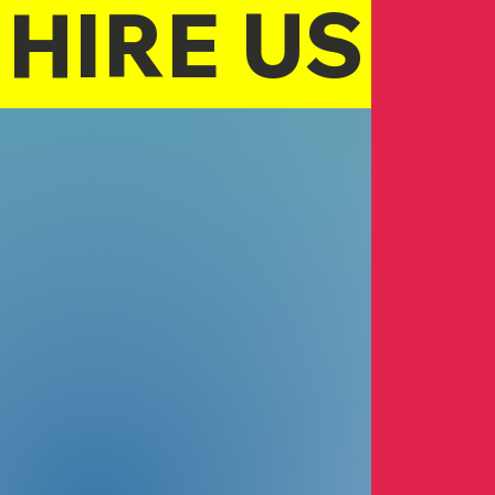
HIRE US
Turquoise W
Pamalita-Palo
Realtor
Dublin Clinic
Michael Soon 
Medical