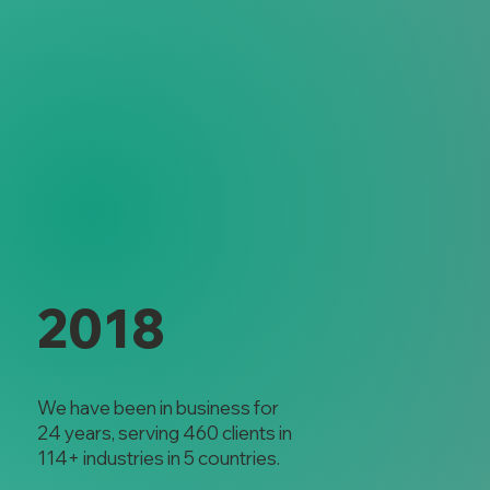
2018
We have been in business for
24 years, serving 460 clients in
114+ industries in 5 countries.