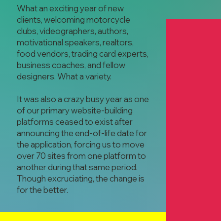
What an exciting year of new
clients, welcoming motorcycle
clubs, videographers, authors,
motivational speakers, realtors,
food vendors, trading card experts,
business coaches, and fellow
designers. What a variety.
Montgomery S
It was also a crazy busy year as one
Club
of our primary website-building
Collin Hessel
platforms ceased to exist after
Motorcycle Cl
announcing the end-of-life date for
the application, forcing us to move
over 70 sites from one platform to
another during that same period.
Though excruciating, the change is
for the better.