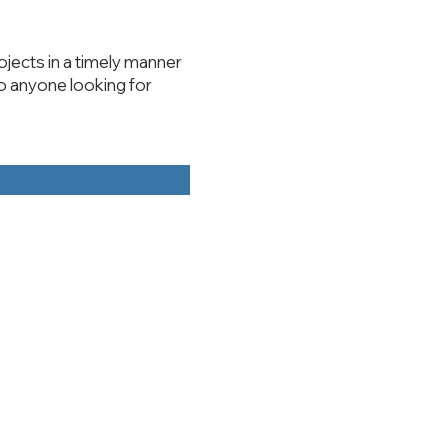
jects in a timely manner
o anyone looking for