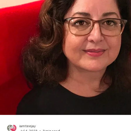
iamteejay
Jul 4, 2023
3 min read