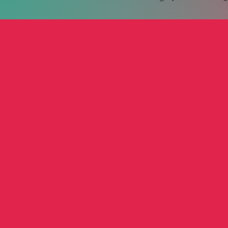
treet Motorcycle
Griffen Nex
Raymo
Anthony Nex
Raymo
ub
Film
Autho