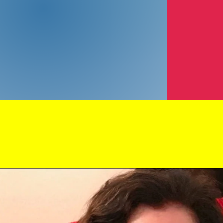
How 2B Your 
Debra Weiss
Photographer