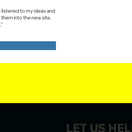
 listened to my ideas and
them into the new site.
."
LET US HEL