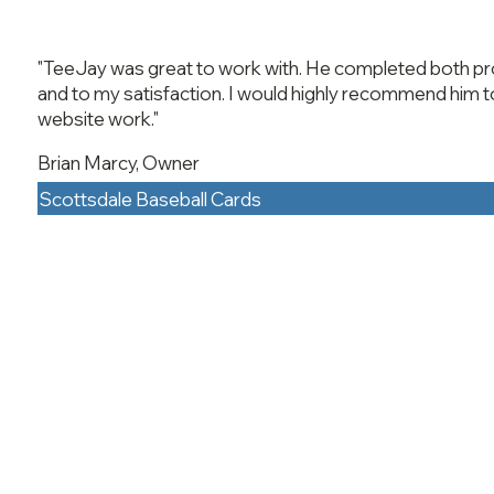
"TeeJay was great to work with. He completed both pro
and to my satisfaction. I would highly recommend him t
website work."
Brian Marcy, Owner
Scottsdale Baseball Cards