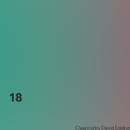
18
Clearing
by David Eddin