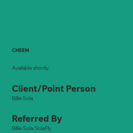
CHEEM
Available shortly.
Client/Point Person
Billie Sola
Referred By
Billie Sola, SolaFly