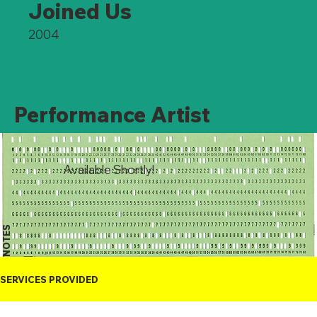
Joined Us
2004
Performance Artist
Available Shortly!
NOTES
SERVICES PROVIDED