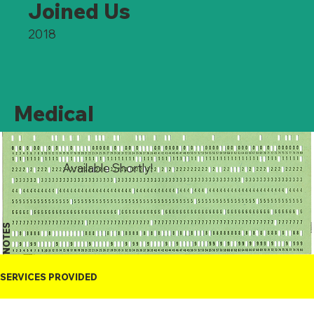
Joined Us
2018
Medical
Available Shortly!
NOTES
SERVICES PROVIDED