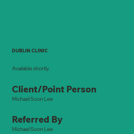
DUBLIN CLINIC
Available shortly.
Client/Point Person
Michael Soon Lee
Referred By
Michael Soon Lee