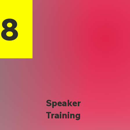
18
Speaker
Training