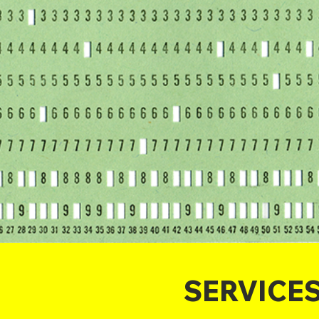
SERVICE