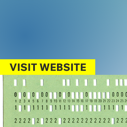
VISIT WEBSITE