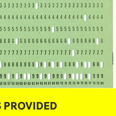
S PROVIDED