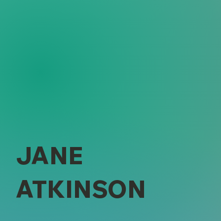
JANE
ATKINSON