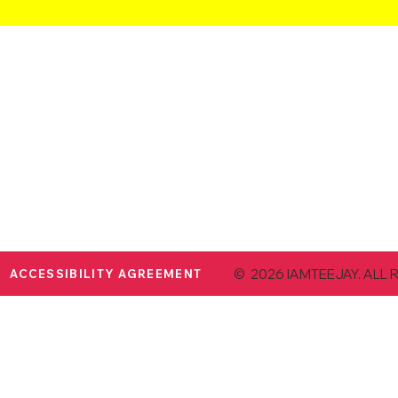
© 2026 IAMTEEJAY. ALL 
ACCESSIBILITY AGREEMENT