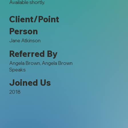
Available shortly.
Client/Point
Person
Jane Atkinson
Referred By
Angela Brown, Angela Brown
Speaks
Joined Us
2018