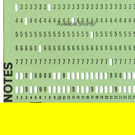
Available Shortly!
NOTES