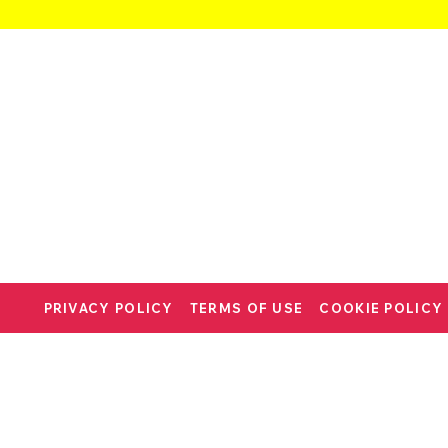
PRIVACY POLICY
TERMS OF USE
COOKIE POLICY