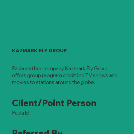
KAZMARK ELY GROUP
Paula and her company Kazmark Ely Group
offers group program credit line TV shows and
movies to stations around the globe.
Client/Point Person
Paula Eli
Referred By