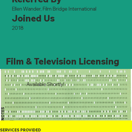
Ellen Wander, Film Bridge International
Joined Us
2018
Film & Television Licensing
Available Shortly!
NOTES
SERVICES PROVIDED