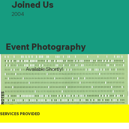
Joined Us
2004
Event Photography
Available Shortly!
NOTES
SERVICES PROVIDED