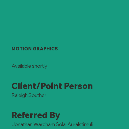
MOTION GRAPHICS
Available shortly.
Client/Point Person
Raleigh Souther
Referred By
Jonathan Wareham Sola, Auralstimuli