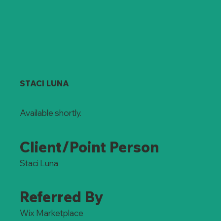
STACI LUNA
Available shortly.
Client/Point Person
Staci Luna
Referred By
Wix Marketplace