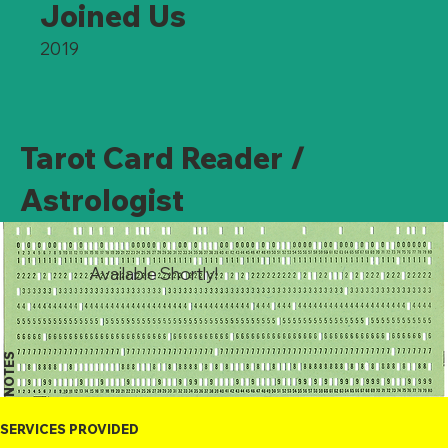
Joined Us
2019
Tarot Card Reader /
Astrologist
Available Shortly!
NOTES
SERVICES PROVIDED