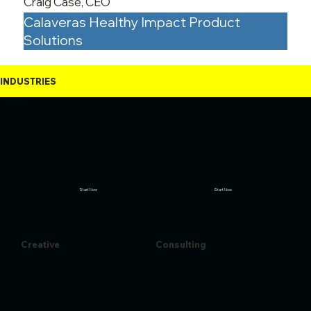
Craig Case, CEO
Calaveras Healthy Impact Product
Solutions
INDUSTRIES
Start Now
Start Now
Creative
Consulting