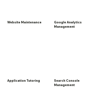
Website Maintenance
Google Analytics
Management
Application Tutoring
Search Console
Management