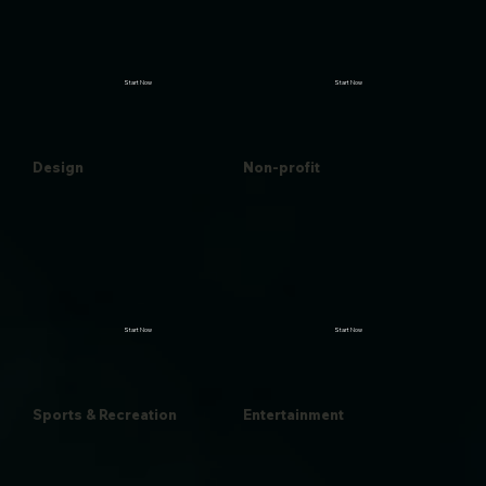
Start Now
Start Now
Design
Non-profit
Start Now
Start Now
Sports & Recreation
Entertainment