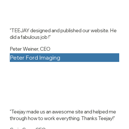
"TEEJAY designed and published our website. He
did a fabulous job !"
Peter Weiner, CEO
Peter Ford Imaging
"Teejay made us an awesome site and helped me
through how to work everything. Thanks Teejay!"