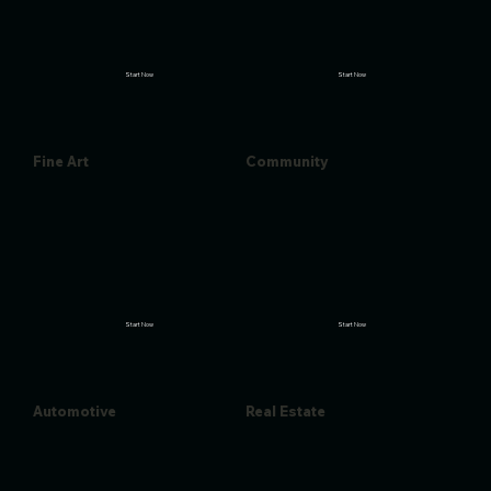
Start Now
Start Now
Fine Art
Community
Start Now
Start Now
Automotive
Real Estate