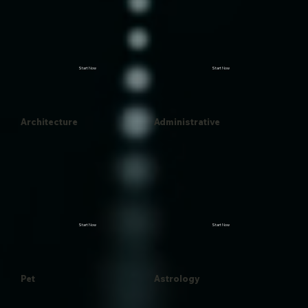
Start Now
Start Now
Architecture
Administrative
Start Now
Start Now
Pet
Astrology