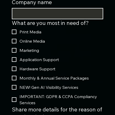
Company name
What are you most in need of?
Print Media
Online Media
Marketing
Application Support
Hardware Support
Monthly & Annual Service Packages
NEW! Gen AI Visibility Services
IMPORTANT: GDPR & CCPA Compliancy
Services
Share more details for the reason of