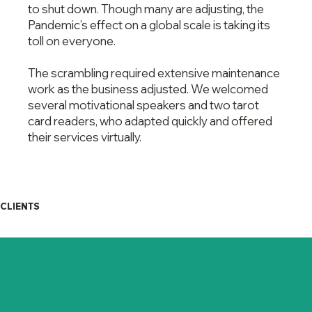
to shut down. Though many are adjusting, the
Pandemic’s effect on a global scale is taking its
toll on everyone.
The scrambling required extensive maintenance
work as the business adjusted. We welcomed
several motivational speakers and two tarot
card readers, who adapted quickly and offered
their services virtually.
CLIENTS