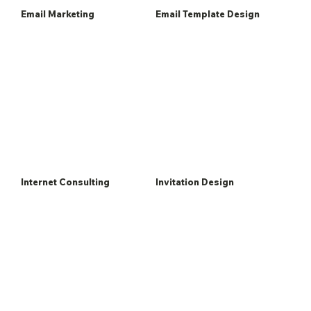
Email Marketing
Email Template Design
Internet Consulting
Invitation Design