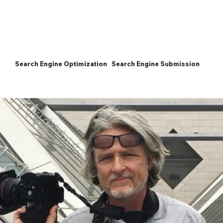
Search Engine Optimization
Search Engine Submission