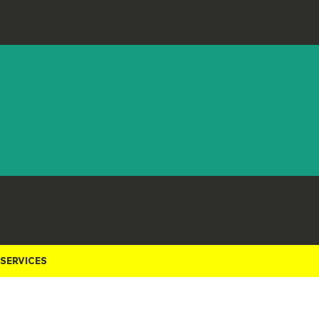
Staci Luna
Show and Tell
Staci Luna
Debra Weiss
Kelly Swanson
City of Sausalito
Kelly Swanson
Amy Turner
SERVICES