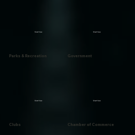
Start Now
Start Now
Parks & Recreation
Government
Start Now
Start Now
Clubs
Chamber of Commerce