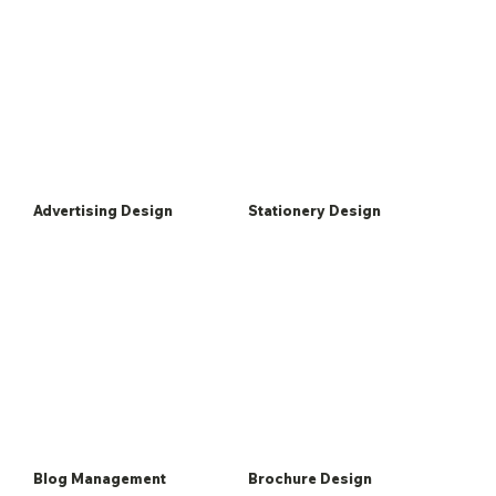
Advertising Design
Stationery Design
Blog Management
Brochure Design