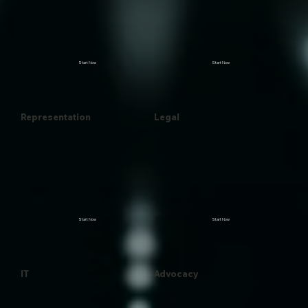
Start Now
Start Now
Representation
Legal
Start Now
Start Now
IT
Advocacy