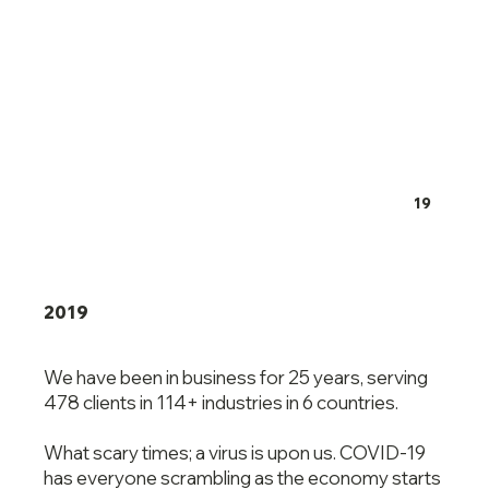
19
2019
We have been in business for 25 years, serving
478 clients in 114+ industries in 6 countries.
What scary times; a virus is upon us. COVID-19
has everyone scrambling as the economy starts