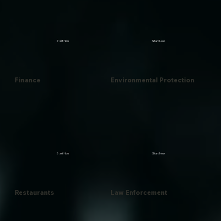
Start Now
Start Now
Finance
Environmental Protection
Start Now
Start Now
Restaurants
Law Enforcement