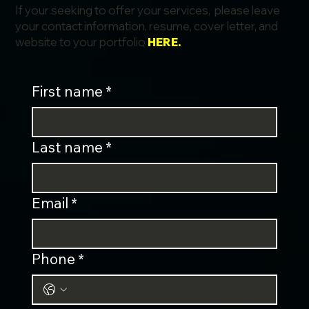
If your seeking to offer your services, please leave
your contact information, resume, cover letter, and
website to your portfolio
HERE.
First name
*
Last name
*
Email
*
Phone
*