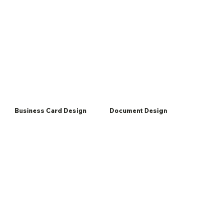
Business Card Design
Document Design