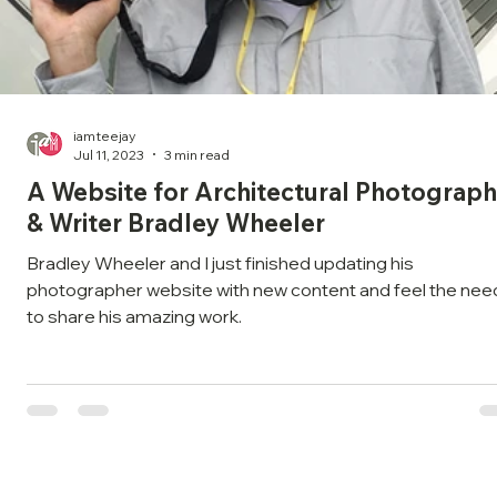
iamteejay
Jul 11, 2023
3 min read
A Website for Architectural Photograph
& Writer Bradley Wheeler
Bradley Wheeler and I just finished updating his
photographer website with new content and feel the nee
to share his amazing work.