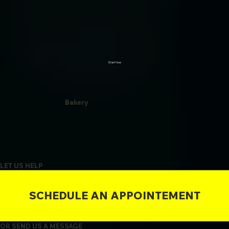
Start Now
Bakery
LET US HELP
SCHEDULE AN APPOINTEMENT
OR SEND US A MESSAGE