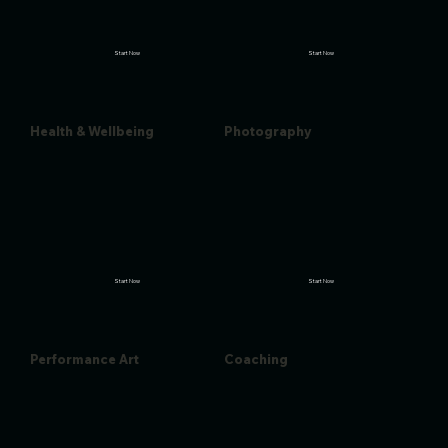
Start Now
Start Now
Health & Wellbeing
Photography
Start Now
Start Now
Performance Art
Coaching