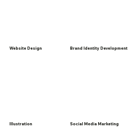
Website Design
Brand Identity Development
Illustration
Social Media Marketing