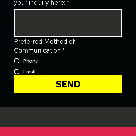
your inquiry here:
*
Preferred Method of
Communication
*
Phone
Email
SEND
2020
2018