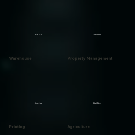
Start Now
Start Now
Warehouse
Property Management
Start Now
Start Now
Printing
Agriculture