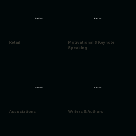
Start Now
Start Now
Retail
Motivational & Keynote
Speaking
Start Now
Start Now
Associations
Writers & Authors