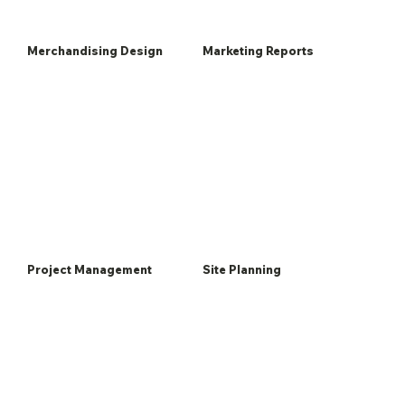
Merchandising Design
Marketing Reports
Project Management
Site Planning