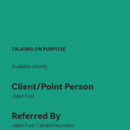
TALKING ON PURPOSE
Available shortly.
Client/Point Person
Juliet Funt
Referred By
Juliet Funt, Candid Keynotes