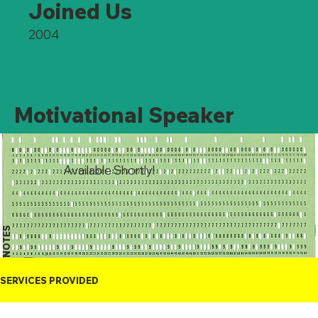
Joined Us
2004
Motivational Speaker
Available Shortly!
NOTES
SERVICES PROVIDED