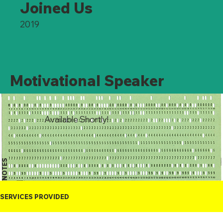
Joined Us
2019
Motivational Speaker
Available Shortly!
NOTES
SERVICES PROVIDED