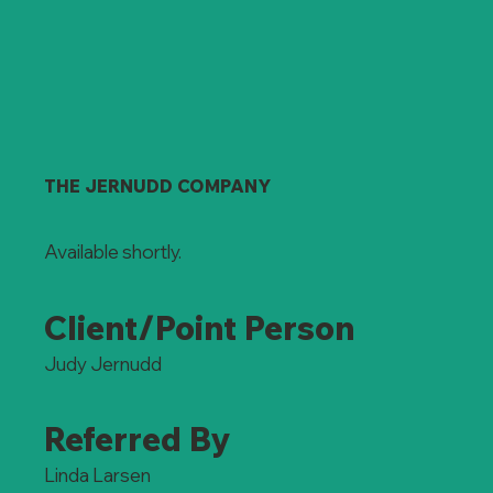
THE JERNUDD COMPANY
Available shortly.
Client/Point Person
Judy Jernudd
Referred By
Linda Larsen