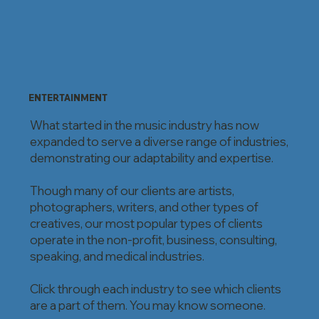
ENTERTAINMENT
What started in the music industry has now
expanded to serve a diverse range of industries,
demonstrating our adaptability and expertise.
Though many of our clients are artists,
photographers, writers, and other types of
creatives, our most popular types of clients
operate in the non-profit, business, consulting,
speaking, and medical industries.
Click through each industry to see which clients
are a part of them. You may know someone.