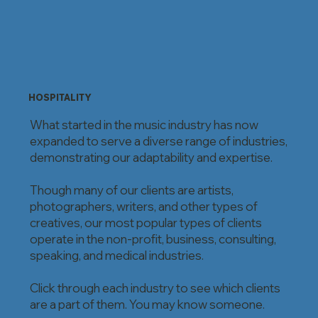
HOSPITALITY
What started in the music industry has now
expanded to serve a diverse range of industries,
demonstrating our adaptability and expertise.
Though many of our clients are artists,
photographers, writers, and other types of
creatives, our most popular types of clients
operate in the non-profit, business, consulting,
speaking, and medical industries.
Click through each industry to see which clients
are a part of them. You may know someone.