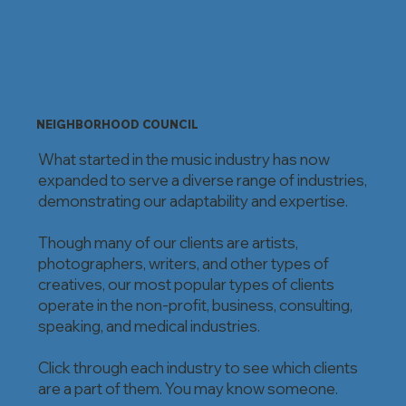
NEIGHBORHOOD COUNCIL
What started in the music industry has now
expanded to serve a diverse range of industries,
demonstrating our adaptability and expertise.
Though many of our clients are artists,
photographers, writers, and other types of
creatives, our most popular types of clients
operate in the non-profit, business, consulting,
speaking, and medical industries.
Click through each industry to see which clients
are a part of them. You may know someone.