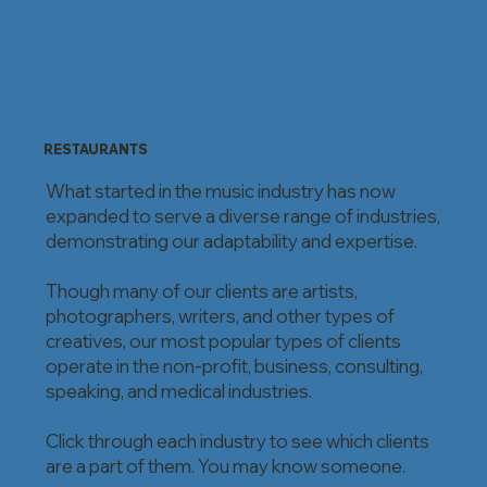
RESTAURANTS
What started in the music industry has now
expanded to serve a diverse range of industries,
demonstrating our adaptability and expertise.
Though many of our clients are artists,
photographers, writers, and other types of
creatives, our most popular types of clients
operate in the non-profit, business, consulting,
speaking, and medical industries.
Click through each industry to see which clients
are a part of them. You may know someone.